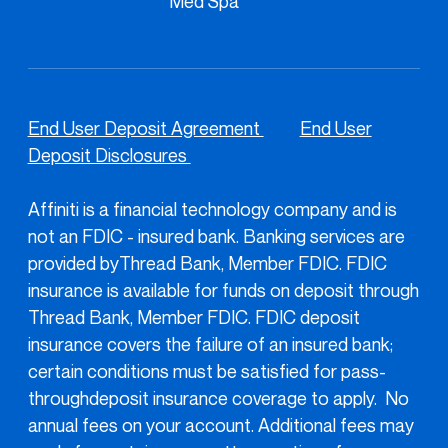
Med Spa
End User Deposit Agreement
End User
Deposit Disclosures
Affiniti is a financial technology company and is
not an FDIC - insured bank. Banking services are
provided byThread Bank, Member FDIC. FDIC
insurance is available for funds on deposit through
Thread Bank, Member FDIC. FDIC deposit
insurance covers the failure of an insured bank;
certain conditions must be satisfied for pass-
throughdeposit insurance coverage to apply. No
annual fees on your account. Additional fees may