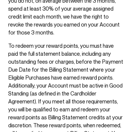
you do not, on average between the 3 months,
spend at least 30% of your average assigned
credit limit each month, we have the right to
revoke the rewards you earned on your Account
for those 3 months.
To redeem your reward points, you must have
paid the full statement balance, including any
outstanding fees or charges, before the Payment
Due Date for the Billing Statement where your
Eligible Purchases have earned reward points.
Additionally, your Account must be active in Good
Standing (as defined in the Cardholder
Agreement). If you meet all those requirements,
you will be qualified to earn and redeem your
reward points as Billing Statement credits at your
discretion. These reward points, when redeemed,