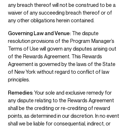
any breach thereof will not be construed to be a
waiver of any succeeding breach thereof or of
any other obligations herein contained.
Governing Law and Venue:
The dispute
resolution provisions of the Program Manager’s
Terms of Use will govern any disputes arising out
of the Rewards Agreement. This Rewards
Agreement is governed by the laws of the State
of New York without regard to conflict of law
principles.
Remedies
: Your sole and exclusive remedy for
any dispute relating to the Rewards Agreement
shall be the crediting or re-crediting of reward
points, as determined in our discretion. In no event
shall we be liable for consequential, indirect, or