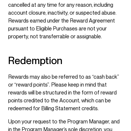
cancelled at any time for any reason, including
account closure, inactivity, or suspected abuse.
Rewards earned under the Reward Agreement
pursuant to Eligible Purchases are not your
property, not transferrable or assignable.
Redemption
Rewards may also be referred to as “cash back”
or “reward points”. Please keep in mind that
rewards will be structured in the form of reward
points credited to the Account, which can be
redeemed for Billing Statement credits.
Upon your request to the Program Manager, and
in the Program Manager’s sole discretion, you