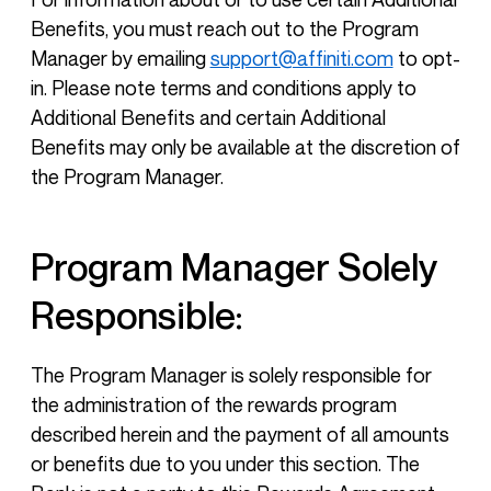
Benefits, you must reach out to the Program
Manager by emailing
support@affiniti.com
to opt-
in. Please note terms and conditions apply to
Additional Benefits and certain Additional
Benefits may only be available at the discretion of
the Program Manager.
Program Manager Solely
Responsible:
The Program Manager is solely responsible for
the administration of the rewards program
described herein and the payment of all amounts
or benefits due to you under this section. The