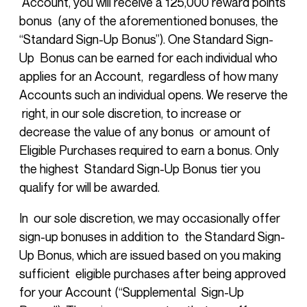
Account, you will receive a 125,000 reward points
bonus (any of the aforementioned bonuses, the
“Standard Sign-Up Bonus”). One Standard Sign-
Up Bonus can be earned for each individual who
applies for an Account, regardless of how many
Accounts such an individual opens. We reserve the
right, in our sole discretion, to increase or
decrease the value of any bonus or amount of
Eligible Purchases required to earn a bonus. Only
the highest Standard Sign-Up Bonus tier you
qualify for will be awarded.
In our sole discretion, we may occasionally offer
sign-up bonuses in addition to the Standard Sign-
Up Bonus, which are issued based on you making
sufficient eligible purchases after being approved
for your Account (“Supplemental Sign-Up