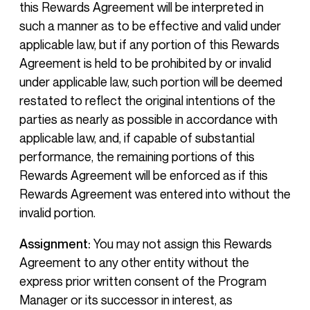
this Rewards Agreement will be interpreted in
such a manner as to be effective and valid under
applicable law, but if any portion of this Rewards
Agreement is held to be prohibited by or invalid
under applicable law, such portion will be deemed
restated to reflect the original intentions of the
parties as nearly as possible in accordance with
applicable law, and, if capable of substantial
performance, the remaining portions of this
Rewards Agreement will be enforced as if this
Rewards Agreement was entered into without the
invalid portion.
Assignment:
You may not assign this Rewards
Agreement to any other entity without the
express prior written consent of the Program
Manager or its successor in interest, as