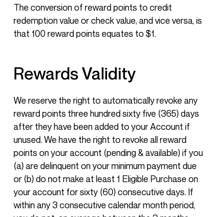
The conversion of reward points to credit
redemption value or check value, and vice versa, is
that 100 reward points equates to $1.
Rewards Validity
We reserve the right to automatically revoke any
reward points three hundred sixty five (365) days
after they have been added to your Account if
unused. We have the right to revoke all reward
points on your account (pending & available) if you
(a) are delinquent on your minimum payment due
or (b) do not make at least 1 Eligible Purchase on
your account for sixty (60) consecutive days. If
within any 3 consecutive calendar month period,