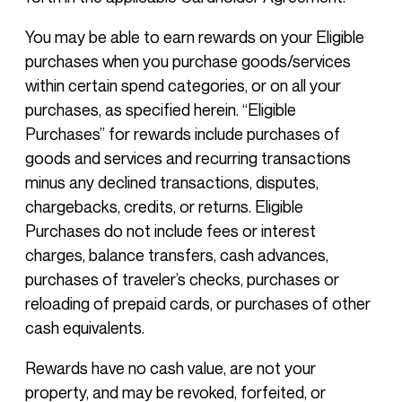
You may be able to earn rewards on your Eligible
purchases when you purchase goods/services
within certain spend categories, or on all your
purchases, as specified herein. “Eligible
Purchases” for rewards include purchases of
goods and services and recurring transactions
minus any declined transactions, disputes,
chargebacks, credits, or returns. Eligible
Purchases do not include fees or interest
charges, balance transfers, cash advances,
purchases of traveler’s checks, purchases or
reloading of prepaid cards, or purchases of other
cash equivalents.
Rewards have no cash value, are not your
property, and may be revoked, forfeited, or