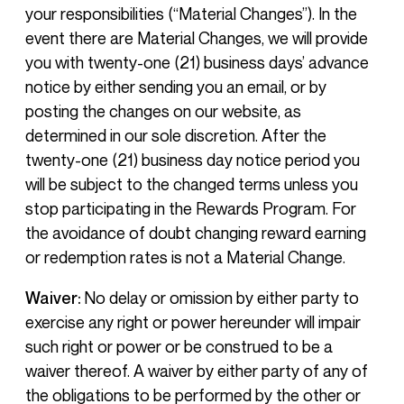
your responsibilities (“Material Changes”). In the
event there are Material Changes, we will provide
you with twenty-one (21) business days’ advance
notice by either sending you an email, or by
posting the changes on our website, as
determined in our sole discretion. After the
twenty-one (21) business day notice period you
will be subject to the changed terms unless you
stop participating in the Rewards Program. For
the avoidance of doubt changing reward earning
or redemption rates is not a Material Change.
Waiver:
No delay or omission by either party to
exercise any right or power hereunder will impair
such right or power or be construed to be a
waiver thereof. A waiver by either party of any of
the obligations to be performed by the other or