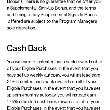
Bonus”). There is no guarantee that we offer you
a Supplemental Sign-Up Bonus, and the terms
and timing of any Supplemental Sign-Up Bonus
offered are subject to the Program Manager’s
sole discretion.
Cash Back
You will earn 1% unlimited cash back rewards of all
of your Eligible Purchases. In the event that you
have set up weekly autopay, you will instead earn
2.1% unlimited cash back rewards on all of your
Eligible Purchases. In the event that you have set
up semi-monthly autopay, you will instead earn
1.75% unlimited cash back rewards on all of your
Eligible Purchases. In the event that you have set