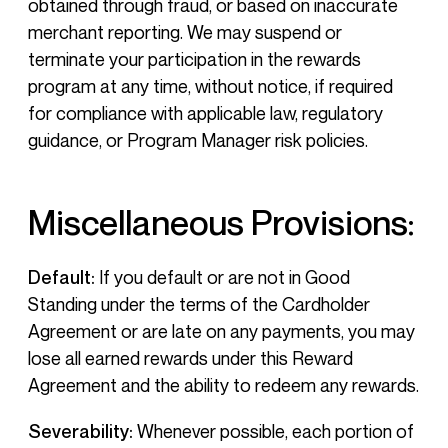
obtained through fraud, or based on inaccurate
merchant reporting. We may suspend or
terminate your participation in the rewards
program at any time, without notice, if required
for compliance with applicable law, regulatory
guidance, or Program Manager risk policies.
Miscellaneous Provisions:
Default:
If you default or are not in Good
Standing under the terms of the Cardholder
Agreement or are late on any payments, you may
lose all earned rewards under this Reward
Agreement and the ability to redeem any rewards.
Severability:
Whenever possible, each portion of