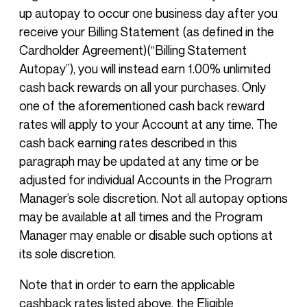
up autopay to occur one business day after you
receive your Billing Statement (as defined in the
Cardholder Agreement)(“Billing Statement
Autopay”), you will instead earn 1.00% unlimited
cash back rewards on all your purchases. Only
one of the aforementioned cash back reward
rates will apply to your Account at any time. The
cash back earning rates described in this
paragraph may be updated at any time or be
adjusted for individual Accounts in the Program
Manager’s sole discretion. Not all autopay options
may be available at all times and the Program
Manager may enable or disable such options at
its sole discretion.
Note that in order to earn the applicable
cashback rates listed above, the Eligible