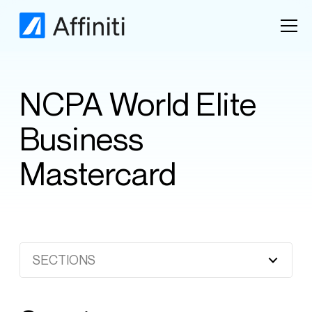
NCPA World Elite
Business
Mastercard
SECTIONS
Heading 2