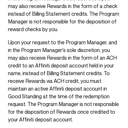
may also receive Rewards in the form of a check
instead of Billing Statement credits. The Program
Manager is not responsible for the disposition of
reward checks by you.
Upon your request to the Program Manager, and
in the Program Manager's sole discretion, you
may also receive Rewards in the form of an ACH
credit to an Affiniti deposit account held in your
name, instead of Billing Statement credits. To
receive Rewards via ACH credit, you must
maintain an active Affiniti deposit account in
Good Standing at the time of the redemption
request. The Program Manager is not responsible
for the disposition of Rewards once credited to
your Affiniti deposit account.