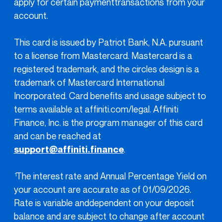
apply for certain paymenttransactions from your
account.
This card is issued by Patriot Bank, N.A. pursuant
to a license from Mastercard. Mastercard is a
registered trademark, and the circles design is a
trademark of Mastercard International
Incorporated. Card benefits and usage subject to
terms available at affiniti.com/legal. Affiniti
Finance, Inc. is the program manager of this card
and can be reached at
support@affiniti.finance
.
The interest rate and Annual Percentage Yield on
1
your account are accurate as of 01/09/2026.
Rate is variable anddependent on your deposit
balance and are subject to change after account