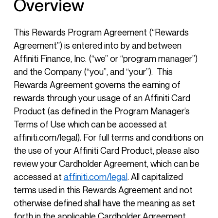
Overview
This Rewards Program Agreement (“Rewards
Agreement”) is entered into by and between
Affiniti Finance, Inc. (“we” or “program manager”)
and the Company (“you”, and “your”). This
Rewards Agreement governs the earning of
rewards through your usage of an Affiniti Card
Product (as defined in the Program Manager’s
Terms of Use which can be accessed at
affiniti.com/legal). For full terms and conditions on
the use of your Affiniti Card Product, please also
review your Cardholder Agreement, which can be
accessed at
affiniti.com/legal
. All capitalized
terms used in this Rewards Agreement and not
otherwise defined shall have the meaning as set
forth in the applicable Cardholder Agreement.