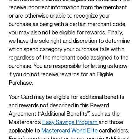
receive incorrect information from the merchant
or are otherwise unable to recognize your
purchase as being with a certain merchant code,
you may also not be eligible for rewards. Finally,
we have the sole right and discretion to determine
which spend category your purchase falls within,
regardless of the merchant code assigned to the
purchase. You are responsible for letting us know
if you do not receive rewards for an Eligible
Purchase.
Your Card may be eligible for additional benefits
and rewards not described in this Reward
Agreement (“Additional Benefits”) such as the
Mastercard’s
Easy Savings Program
and those
applicable to
Mastercard World Elite
cardholders.
For information about or to use certain Additional