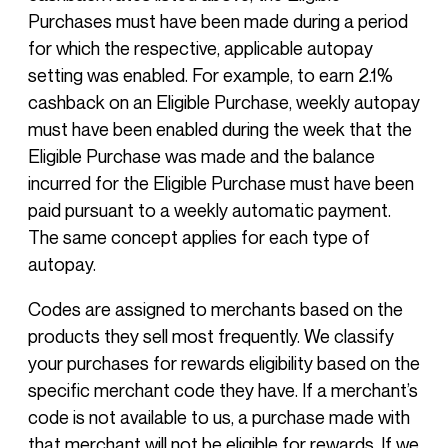
Purchases must have been made during a period
for which the respective, applicable autopay
setting was enabled. For example, to earn 2.1%
cashback on an Eligible Purchase, weekly autopay
must have been enabled during the week that the
Eligible Purchase was made and the balance
incurred for the Eligible Purchase must have been
paid pursuant to a weekly automatic payment.
The same concept applies for each type of
autopay.
Codes are assigned to merchants based on the
products they sell most frequently. We classify
your purchases for rewards eligibility based on the
specific merchant code they have. If a merchant’s
code is not available to us, a purchase made with
that merchant will not be eligible for rewards. If we