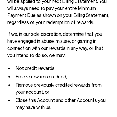
will be applied to your next Billing Statement. You
will always need to pay your entire Minimum
Payment Due as shown on your Billing Statement,
regardless of your redemption of rewards.
If we, in our sole discretion, determine that you
have engaged in abuse, misuse, or gaming in
connection with our rewards in any way, or that
you intend to do so, we may:
Not credit rewards,
Freeze rewards credited,
Remove previously credited rewards from
your account, or
Close this Account and other Accounts you
may have with us.