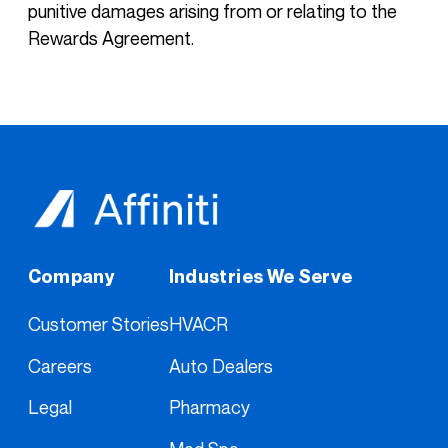
punitive damages arising from or relating to the
Rewards Agreement.
Company
Industries We Serve
Customer Stories
HVACR
Careers
Auto Dealers
Legal
Pharmacy