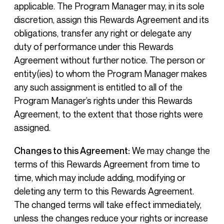
applicable. The Program Manager may, in its sole
discretion, assign this Rewards Agreement and its
obligations, transfer any right or delegate any
duty of performance under this Rewards
Agreement without further notice. The person or
entity(ies) to whom the Program Manager makes
any such assignment is entitled to all of the
Program Manager’s rights under this Rewards
Agreement, to the extent that those rights were
assigned.
Changes to this Agreement:
We may change the
terms of this Rewards Agreement from time to
time, which may include adding, modifying or
deleting any term to this Rewards Agreement.
The changed terms will take effect immediately,
unless the changes reduce your rights or increase