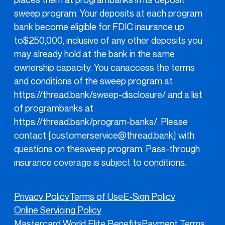
sweep program. Your deposits at each program
bank become eligible for FDIC insurance up
to$250,000, inclusive of any other deposits you
may already hold at the bank in the same
ownership capacity. You canaccess the terms
and conditions of the sweep program at
https://thread.bank/sweep-disclosure/
and a list
of programbanks at
https://thread.bank/program-banks/
. Please
contact [customerservice@thread.bank] with
questions on thesweep program. Pass-through
insurance coverage is subject to conditions.
Privacy Policy
Terms of Use
E-Sign Policy
Online Servicing Policy
Mastercard World Elite Benefits
Payment Terms