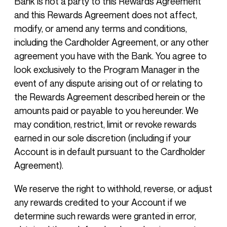
Bank is not a party to this Rewards Agreement
and this Rewards Agreement does not affect,
modify, or amend any terms and conditions,
including the Cardholder Agreement, or any other
agreement you have with the Bank. You agree to
look exclusively to the Program Manager in the
event of any dispute arising out of or relating to
the Rewards Agreement described herein or the
amounts paid or payable to you hereunder. We
may condition, restrict, limit or revoke rewards
earned in our sole discretion (including if your
Account is in default pursuant to the Cardholder
Agreement).
We reserve the right to withhold, reverse, or adjust
any rewards credited to your Account if we
determine such rewards were granted in error,