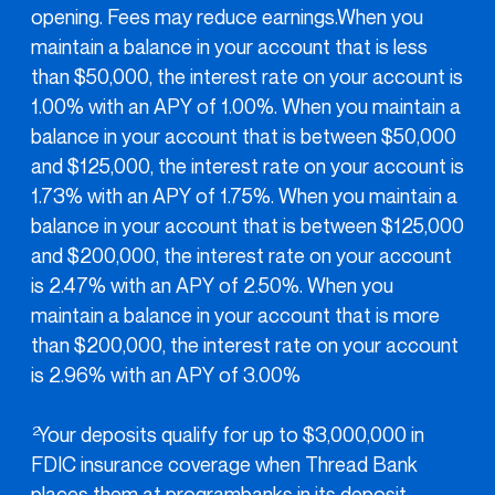
opening. Fees may reduce earnings.When you
maintain a balance in your account that is less
than $50,000, the interest rate on your account is
1.00% with an APY of 1.00%. When you maintain a
balance in your account that is between $50,000
and $125,000, the interest rate on your account is
1.73% with an APY of 1.75%. When you maintain a
balance in your account that is between $125,000
and $200,000, the interest rate on your account
is 2.47% with an APY of 2.50%. When you
maintain a balance in your account that is more
than $200,000, the interest rate on your account
is 2.96% with an APY of 3.00%
Your deposits qualify for up to $3,000,000 in
2
FDIC insurance coverage when Thread Bank
places them at programbanks in its deposit