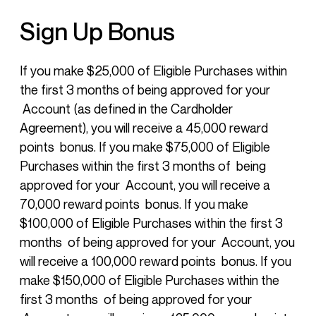
Sign Up Bonus
If you make $25,000 of Eligible Purchases within
the first 3 months of being approved for your
Account (as defined in the Cardholder
Agreement), you will receive a 45,000 reward
points bonus. If you make $75,000 of Eligible
Purchases within the first 3 months of being
approved for your Account, you will receive a
70,000 reward points bonus. If you make
$100,000 of Eligible Purchases within the first 3
months of being approved for your Account, you
will receive a 100,000 reward points bonus. If you
make $150,000 of Eligible Purchases within the
first 3 months of being approved for your