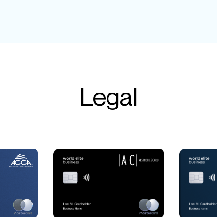
Legal