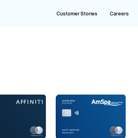
Customer Stories
Careers