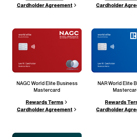
Cardholder Agreement
Cardholder Agr
NAGC World Elite Business
NAR World Elite 
Mastercard
Mastercar
Rewards Terms
Rewards Ter
Cardholder Agreement
Cardholder Agr