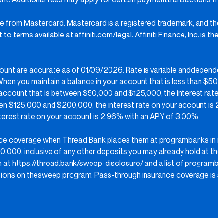
ense from Mastercard. Mastercard is a registered trademark, and t
to terms available at affiniti.com/legal. Affiniti Finance, Inc. is
count are accurate as of 01/09/2026. Rate is variable anddepend
en you maintain a balance in your account that is less than $50,
 account that is between $50,000 and $125,000, the interest rate
een $125,000 and $200,000, the interest rate on your account is
nterest rate on your account is 2.96% with an APY of 3.00%
ance coverage when Thread Bank places them at programbanks in 
,000, inclusive of any other deposits you may already hold at th
m at
https://thread.bank/sweep-disclosure/
and a list of program
ons on thesweep program. Pass-through insurance coverage is s