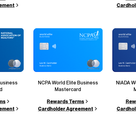
eement
Cardhol
Business
NCPA World Elite Business
NIADA Wo
d
Mastercard
ms
Rewards Terms
Rew
eement
Cardholder Agreement
Cardhol