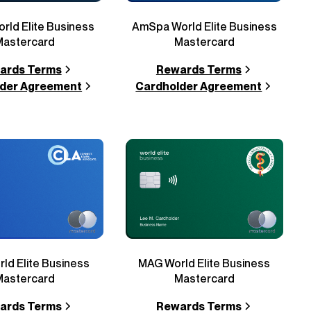
AmSpa World Elite Business
World Elite Business
Mastercard
Mastercard
Rewards Terms
ards Terms
Cardholder Agreement
der Agreement
ld Elite Business
MAG World Elite Business
Mastercard
Mastercard
ards Terms
Rewards Terms