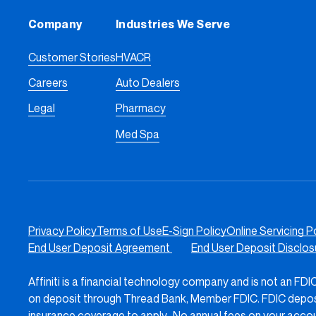
Company
Industries We Serve
Customer Stories
HVACR
Careers
Auto Dealers
Legal
Pharmacy
Med Spa
Privacy Policy
Terms of Use
E-Sign Policy
Online Servicing P
End User Deposit Agreement
End User Deposit Disclo
Affiniti is a financial technology company and is not an FD
on deposit through Thread Bank, Member FDIC. FDIC deposit 
insurance coverage to apply. No annual fees on your accou