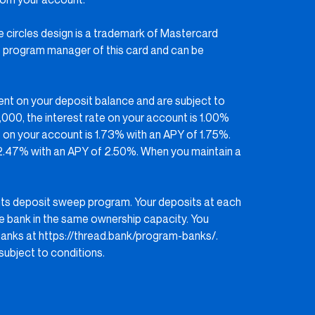
he circles design is a trademark of Mastercard
 the program manager of this card and can be
ent on your deposit balance and are subject to
000, the interest rate on your account is 1.00%
 on your account is 1.73% with an APY of 1.75%.
 2.47% with an APY of 2.50%. When you maintain a
its deposit sweep program. Your deposits at each
e bank in the same ownership capacity. You
banks at
https://thread.bank/program-banks/
.
ubject to conditions.