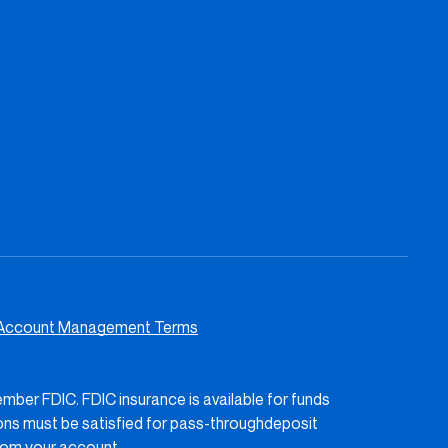
Account Management Terms
ember FDIC. FDIC insurance is available for funds
ions must be satisfied for pass-throughdeposit
rom your account.