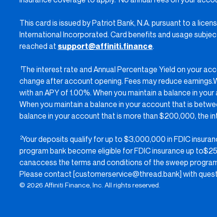
This card is issued by Patriot Bank, N.A. pursuant to a lic
International Incorporated. Card benefits and usage subject 
reached at
support@affiniti.finance
.
The interest rate and Annual Percentage Yield on your ac
1
change after account opening. Fees may reduce earnings.Wh
with an APY of 1.00%. When you maintain a balance in your
When you maintain a balance in your account that is betw
balance in your account that is more than $200,000, the i
Your deposits qualify for up to $3,000,000 in FDIC insur
2
program bank become eligible for FDIC insurance up to$250
canaccess the terms and conditions of the sweep progra
Please contact [customerservice@thread.bank] with questi
© 2026 Affiniti Finance, Inc. All rights reserved.