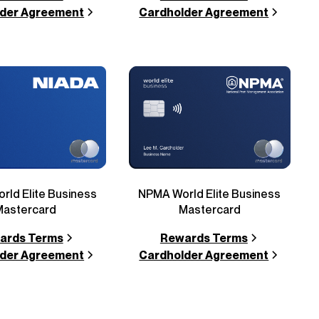
der Agreement
Cardholder Agreement
rld Elite Business
NPMA World Elite Business
Mastercard
Mastercard
ards Terms
Rewards Terms
der Agreement
Cardholder Agreement