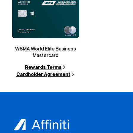
WSMA World Elite Business
Mastercard
Rewards Terms
Cardholder Agreement