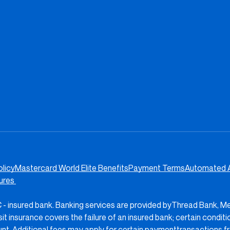
olicy
Mastercard World Elite Benefits
Payment Terms
Automated 
sures
IC - insured bank. Banking services are provided byThread Bank, M
insurance covers the failure of an insured bank; certain condit
nt. Additional fees may apply for certain paymenttransactions f