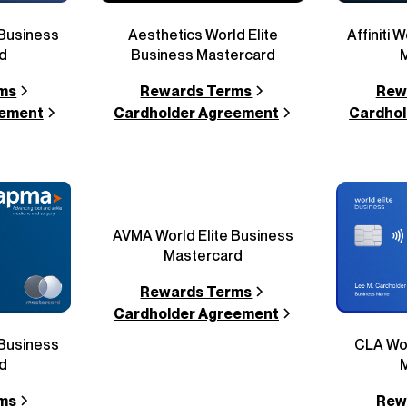
 Business
Aesthetics World Elite
Affiniti 
d
Business Mastercard
ms
Rewards Terms
Rew
eement
Cardholder Agreement
Cardhol
AVMA World Elite Business
Mastercard
Rewards Terms
Cardholder Agreement
 Business
CLA Wor
d
ms
Rew