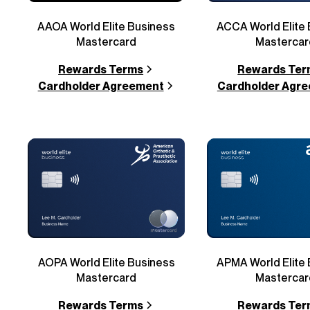
AAOA World Elite Business
ACCA World Elite
Mastercard
Mastercar
Rewards Terms
Rewards Ter
Cardholder Agreement
Cardholder Agr
AOPA World Elite Business
APMA World Elite
Mastercard
Mastercar
Rewards Terms
Rewards Ter