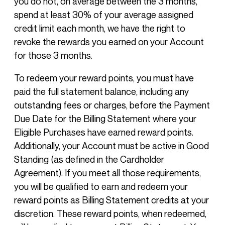
you do not, on average between the 3 months,
spend at least 30% of your average assigned
credit limit each month, we have the right to
revoke the rewards you earned on your Account
for those 3 months.
To redeem your reward points, you must have
paid the full statement balance, including any
outstanding fees or charges, before the Payment
Due Date for the Billing Statement where your
Eligible Purchases have earned reward points.
Additionally, your Account must be active in Good
Standing (as defined in the Cardholder
Agreement). If you meet all those requirements,
you will be qualified to earn and redeem your
reward points as Billing Statement credits at your
discretion. These reward points, when redeemed,