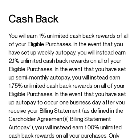
Cash Back
You will earn 1% unlimited cash back rewards of all
of your Eligible Purchases. In the event that you
have set up weekly autopay, you will instead earn
2.1% unlimited cash back rewards on all of your
Eligible Purchases. In the event that you have set
up semi-monthly autopay, you will instead earn
1.75% unlimited cash back rewards on all of your
Eligible Purchases. In the event that you have set
up autopay to occur one business day after you
receive your Billing Statement (as defined in the
Cardholder Agreement)(“Billing Statement
Autopay”), you will instead earn 1.00% unlimited
cash back rewards on all your purchases. Only