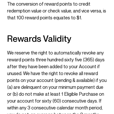
The conversion of reward points to credit
redemption value or check value, and vice versa, is
that 100 reward points equates to $1.
Rewards Validity
We reserve the right to automatically revoke any
reward points three hundred sixty five (365) days
after they have been added to your Account if
unused. We have the right to revoke all reward
points on your account (pending & available) if you
(a) are delinquent on your minimum payment due
or (b) do not make at least 1 Eligible Purchase on
your account for sixty (60) consecutive days. If
within any 3 consecutive calendar month period,