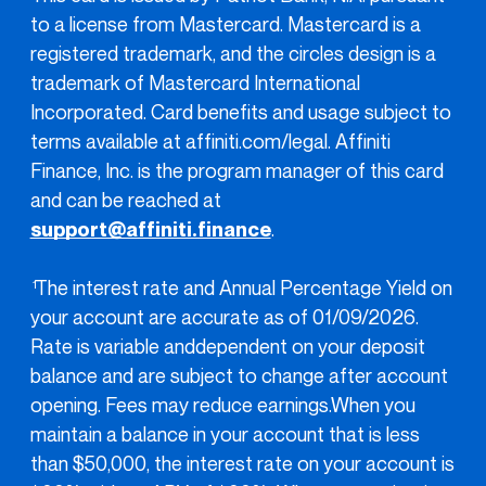
to a license from Mastercard. Mastercard is a
registered trademark, and the circles design is a
trademark of Mastercard International
Incorporated. Card benefits and usage subject to
terms available at affiniti.com/legal. Affiniti
Finance, Inc. is the program manager of this card
and can be reached at
support@affiniti.finance
.
The interest rate and Annual Percentage Yield on
1
your account are accurate as of 01/09/2026.
Rate is variable anddependent on your deposit
balance and are subject to change after account
opening. Fees may reduce earnings.When you
maintain a balance in your account that is less
than $50,000, the interest rate on your account is