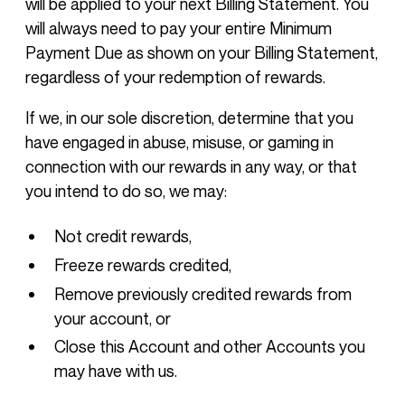
will be applied to your next Billing Statement. You
will always need to pay your entire Minimum
Payment Due as shown on your Billing Statement,
regardless of your redemption of rewards.
If we, in our sole discretion, determine that you
have engaged in abuse, misuse, or gaming in
connection with our rewards in any way, or that
you intend to do so, we may:
Not credit rewards,
Freeze rewards credited,
Remove previously credited rewards from
your account, or
Close this Account and other Accounts you
may have with us.