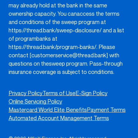
may already hold at the bank in the same
ownership capacity. You canaccess the terms
and conditions of the sweep program at
https://thread.bank/sweep-disclosure/
and a list
of programbanks at
https://thread.bank/program-banks/
. Please
contact [customerservice@thread.bank] with
questions on thesweep program. Pass-through
insurance coverage is subject to conditions.
Privacy Policy
Terms of Use
E-Sign Policy
Online Servicing Policy
Mastercard World Elite Benefits
Payment Terms
Automated Account Management Terms