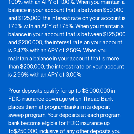
1.00% with an APY of 1.00%. When you maintain a
balance in your account that is between $50,000
and $125,000, the interest rate on your account is
1.73% with an APY of 1.75%. When you maintain a
balance in your account that is between $125,000
and $200,000, the interest rate on your account
is 2.47% with an APY of 2.50%. When you
maintain a balance in your account that is more
than $200,000, the interest rate on your account
is 2.96% with an APY of 3.00%
Your deposits qualify for up to $3,000,000 in
2
FDIC insurance coverage when Thread Bank
places them at programbanks in its deposit
sweep program. Your deposits at each program
bank become eligible for FDIC insurance up
to$250,000, inclusive of any other deposits you