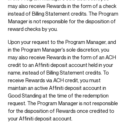
may also receive Rewards in the form of a check
instead of Billing Statement credits. The Program
Manager is not responsible for the disposition of
reward checks by you.
Upon your request to the Program Manager, and
in the Program Manager's sole discretion, you
may also receive Rewards in the form of an ACH
credit to an Affiniti deposit account held in your
name, instead of Billing Statement credits. To
receive Rewards via ACH credit, you must
maintain an active Affiniti deposit account in
Good Standing at the time of the redemption
request. The Program Manager is not responsible
for the disposition of Rewards once credited to
your Affiniti deposit account.