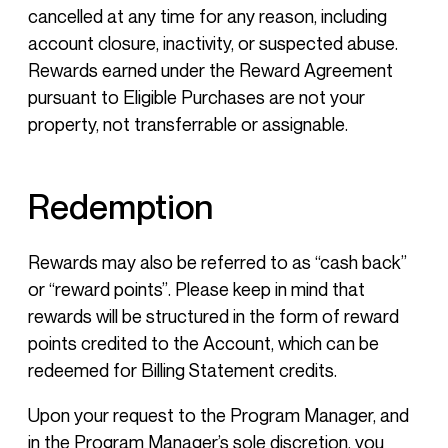
cancelled at any time for any reason, including
account closure, inactivity, or suspected abuse.
Rewards earned under the Reward Agreement
pursuant to Eligible Purchases are not your
property, not transferrable or assignable.
Redemption
Rewards may also be referred to as “cash back”
or “reward points”. Please keep in mind that
rewards will be structured in the form of reward
points credited to the Account, which can be
redeemed for Billing Statement credits.
Upon your request to the Program Manager, and
in the Program Manager’s sole discretion, you