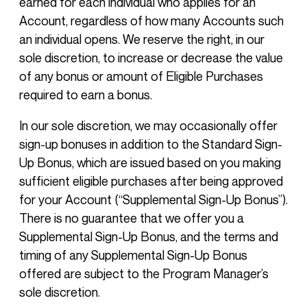
earned for each individual who applies for an
Account, regardless of how many Accounts such
an individual opens. We reserve the right, in our
sole discretion, to increase or decrease the value
of any bonus or amount of Eligible Purchases
required to earn a bonus.
In our sole discretion, we may occasionally offer
sign-up bonuses in addition to the Standard Sign-
Up Bonus, which are issued based on you making
sufficient eligible purchases after being approved
for your Account (“Supplemental Sign-Up Bonus”).
There is no guarantee that we offer you a
Supplemental Sign-Up Bonus, and the terms and
timing of any Supplemental Sign-Up Bonus
offered are subject to the Program Manager’s
sole discretion.