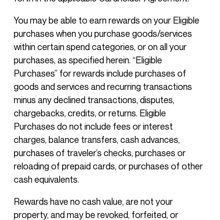
You may be able to earn rewards on your Eligible
purchases when you purchase goods/services
within certain spend categories, or on all your
purchases, as specified herein. “Eligible
Purchases” for rewards include purchases of
goods and services and recurring transactions
minus any declined transactions, disputes,
chargebacks, credits, or returns. Eligible
Purchases do not include fees or interest
charges, balance transfers, cash advances,
purchases of traveler’s checks, purchases or
reloading of prepaid cards, or purchases of other
cash equivalents.
Rewards have no cash value, are not your
property, and may be revoked, forfeited, or