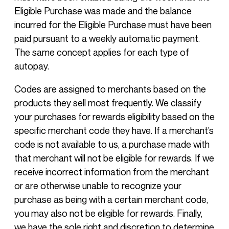
Eligible Purchase was made and the balance
incurred for the Eligible Purchase must have been
paid pursuant to a weekly automatic payment.
The same concept applies for each type of
autopay.
Codes are assigned to merchants based on the
products they sell most frequently. We classify
your purchases for rewards eligibility based on the
specific merchant code they have. If a merchant’s
code is not available to us, a purchase made with
that merchant will not be eligible for rewards. If we
receive incorrect information from the merchant
or are otherwise unable to recognize your
purchase as being with a certain merchant code,
you may also not be eligible for rewards. Finally,
we have the sole right and discretion to determine