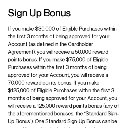
Sign Up Bonus
If you make $30,000 of Eligible Purchases within
the first 3 months of being approved for your
Account (as defined in the Cardholder
Agreement), you will receive a 50,000 reward
points bonus. If you make $75,000 of Eligible
Purchases within the first 3 months of being
approved for your Account, you will receive a
70,000 reward points bonus. If you make
$125,000 of Eligible Purchases within the first 3
months of being approved for your Account, you
will receive a 125,000 reward points bonus (any of
the aforementioned bonuses, the “Standard Sign-
Up Bonus”). One Standard Sign-Up Bonus can be