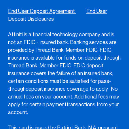
End User Deposit Agreement
End User
Deposit Disclosures
Affiniti is a financial technology company and is
not an FDIC - insured bank. Banking services are
provided byThread Bank, Member FDIC. FDIC
insurance is available for funds on deposit through
Thread Bank, Member FDIC. FDIC deposit
insurance covers the failure of an insured bank;
certain conditions must be satisfied for pass-
throughdeposit insurance coverage to apply. No
annual fees on your account. Additional fees may
apply for certain paymenttransactions from your
account.
This card is issued by Patriot Bank, N.A. pursuant