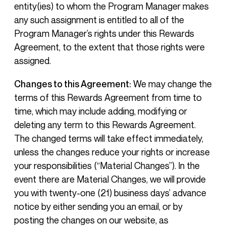
entity(ies) to whom the Program Manager makes
any such assignment is entitled to all of the
Program Manager’s rights under this Rewards
Agreement, to the extent that those rights were
assigned.
Changes to this Agreement:
We may change the
terms of this Rewards Agreement from time to
time, which may include adding, modifying or
deleting any term to this Rewards Agreement.
The changed terms will take effect immediately,
unless the changes reduce your rights or increase
your responsibilities (“Material Changes”). In the
event there are Material Changes, we will provide
you with twenty-one (21) business days’ advance
notice by either sending you an email, or by
posting the changes on our website, as