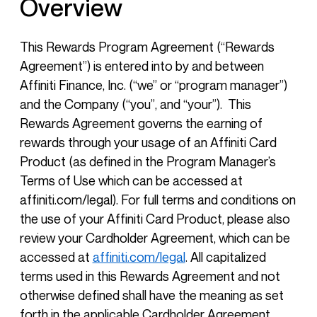
Overview
This Rewards Program Agreement (“Rewards
Agreement”) is entered into by and between
Affiniti Finance, Inc. (“we” or “program manager”)
and the Company (“you”, and “your”). This
Rewards Agreement governs the earning of
rewards through your usage of an Affiniti Card
Product (as defined in the Program Manager’s
Terms of Use which can be accessed at
affiniti.com/legal). For full terms and conditions on
the use of your Affiniti Card Product, please also
review your Cardholder Agreement, which can be
accessed at
affiniti.com/legal
. All capitalized
terms used in this Rewards Agreement and not
otherwise defined shall have the meaning as set
forth in the applicable Cardholder Agreement.