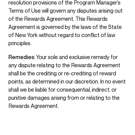
resolution provisions of the Program Manager’s
Terms of Use will govern any disputes arising out
of the Rewards Agreement. This Rewards
Agreement is governed by the laws of the State
of New York without regard to conflict of law
principles.
Remedies
: Your sole and exclusive remedy for
any dispute relating to the Rewards Agreement
shall be the crediting or re-crediting of reward
points, as determined in our discretion. In no event
shall we be liable for consequential, indirect, or
punitive damages arising from or relating to the
Rewards Agreement.