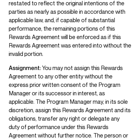
restated to reflect the original intentions of the
parties as nearly as possible in accordance with
applicable law, and, if capable of substantial
performance, the remaining portions of this
Rewards Agreement will be enforced as if this
Rewards Agreement was entered into without the
invalid portion.
Assignment:
You may not assign this Rewards
Agreement to any other entity without the
express prior written consent of the Program
Manager or its successor in interest, as
applicable. The Program Manager may, in its sole
discretion, assign this Rewards Agreement and its
obligations, transfer any right or delegate any
duty of performance under this Rewards
Agreement without further notice. The person or