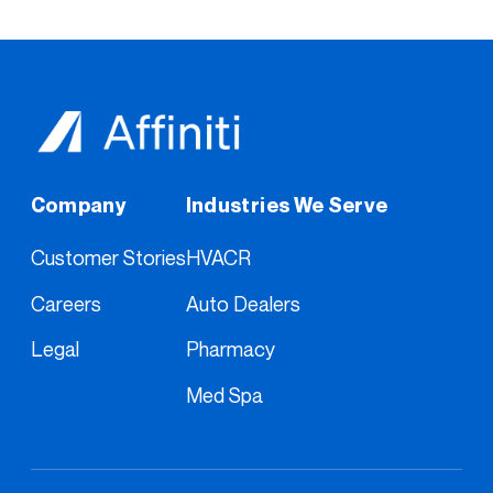
Company
Industries We Serve
Customer Stories
HVACR
Careers
Auto Dealers
Legal
Pharmacy
Med Spa