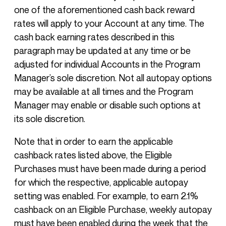
one of the aforementioned cash back reward
rates will apply to your Account at any time. The
cash back earning rates described in this
paragraph may be updated at any time or be
adjusted for individual Accounts in the Program
Manager’s sole discretion. Not all autopay options
may be available at all times and the Program
Manager may enable or disable such options at
its sole discretion.
Note that in order to earn the applicable
cashback rates listed above, the Eligible
Purchases must have been made during a period
for which the respective, applicable autopay
setting was enabled. For example, to earn 2.1%
cashback on an Eligible Purchase, weekly autopay
must have been enabled during the week that the