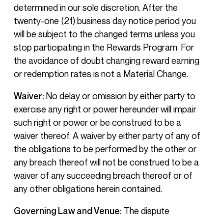
determined in our sole discretion. After the
twenty-one (21) business day notice period you
will be subject to the changed terms unless you
stop participating in the Rewards Program. For
the avoidance of doubt changing reward earning
or redemption rates is not a Material Change.
Waiver:
No delay or omission by either party to
exercise any right or power hereunder will impair
such right or power or be construed to be a
waiver thereof. A waiver by either party of any of
the obligations to be performed by the other or
any breach thereof will not be construed to be a
waiver of any succeeding breach thereof or of
any other obligations herein contained.
Governing Law and Venue:
The dispute