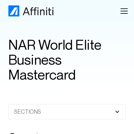
NAR World Elite
Business
Mastercard
SECTIONS
Heading 2