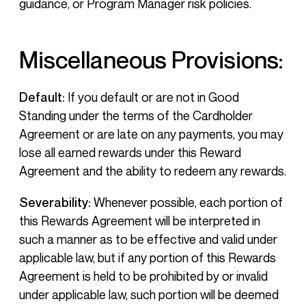
guidance, or Program Manager risk policies.
Miscellaneous Provisions:
Default:
If you default or are not in Good
Standing under the terms of the Cardholder
Agreement or are late on any payments, you may
lose all earned rewards under this Reward
Agreement and the ability to redeem any rewards.
Severability:
Whenever possible, each portion of
this Rewards Agreement will be interpreted in
such a manner as to be effective and valid under
applicable law, but if any portion of this Rewards
Agreement is held to be prohibited by or invalid
under applicable law, such portion will be deemed