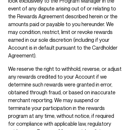
look exclusively to the Program Manager in the
event of any dispute arising out of or relating to
the Rewards Agreement described herein or the
amounts paid or payable to you hereunder. We
may condition, restrict, limit or revoke rewards
earned in our sole discretion (including if your
Account is in default pursuant to the Cardholder
Agreement).
We reserve the right to withhold, reverse, or adjust
any rewards credited to your Account if we
determine such rewards were granted in error,
obtained through fraud, or based on inaccurate
merchant reporting. We may suspend or
terminate your participation in the rewards
program at any time, without notice, if required
for compliance with applicable law, regulatory