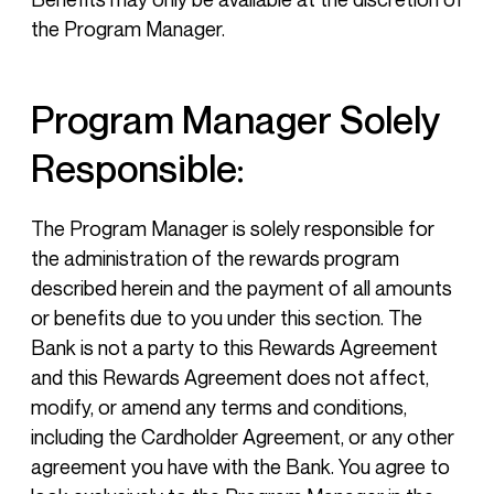
the Program Manager.
Program Manager Solely
Responsible:
The Program Manager is solely responsible for
the administration of the rewards program
described herein and the payment of all amounts
or benefits due to you under this section. The
Bank is not a party to this Rewards Agreement
and this Rewards Agreement does not affect,
modify, or amend any terms and conditions,
including the Cardholder Agreement, or any other
agreement you have with the Bank. You agree to