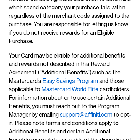
which spend category your purchase falls within,
regardless of the merchant code assigned to the
purchase. You are responsible for letting us know
if you do not receive rewards for an Eligible
Purchase.
Your Card may be eligible for additional benefits
and rewards not described in this Reward
Agreement (“Additional Benefits”) such as the
Mastercard’s
Easy Savings Program
and those
applicable to
Mastercard World Elite
cardholders.
For information about or to use certain Additional
Benefits, you must reach out to the Program
Manager by emailing
support@affiniti.com
to opt-
in. Please note terms and conditions apply to
Additional Benefits and certain Additional
Benefits may only be available at the discretion of