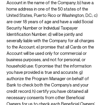
Account in the name of the Company; b) have a
home address in one of the 50 states of the
United States, Puerto Rico or Washington, D.C.; c)
are over 18 years of age and have a valid Social
Security Number or Individual Taxpayer
Identification Number; d) will be jointly and
severally liable with the Company for all charges
to the Account; e) promise that all Cards on the
Account will be used only for commercial or
business purposes, and not for personal, or
household use; f) promise that the information
you have provided is true and accurate; g)
authorize the Program Manager on behalf of
Bank to check both the Company’s and your
credit record; h) certify you have obtained all
necessary consents from other Beneficial
Owners for us to check each Beneficial Owners’