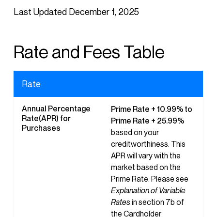
Last Updated December 1, 2025
Rate and Fees Table
Rate
Annual Percentage
Prime Rate + 10.99% to
Rate(APR) for
Prime Rate + 25.99%
Purchases
based on your
creditworthiness. This
APR will vary with the
market based on the
Prime Rate. Please see
Explanation of Variable
Rates
in section 7b of
the Cardholder