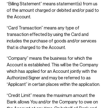
“Billing Statement” means statement(s) from us
of the amount charged or debited and/or paid to
the Account.
“Card Transaction” means any type of
transaction effected by using the Card and
includes the purchase of goods and/or services
that is charged to the Account.
“Company” means the business for which the
Account is established. This will be the Company
which has applied for an Account jointly with the
Authorized Signer and may be referred to as
“Applicant” in certain places within the application.
“Credit Limit” means the maximum amount the
Bank allows You and/or the Company to owe on