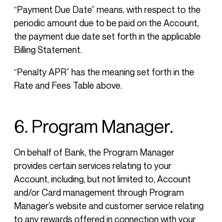
“Payment Due Date” means, with respect to the
periodic amount due to be paid on the Account,
the payment due date set forth in the applicable
Billing Statement.
“Penalty APR” has the meaning set forth in the
Rate and Fees Table above.
6. Program Manager.
On behalf of Bank, the Program Manager
provides certain services relating to your
Account, including, but not limited to, Account
and/or Card management through Program
Manager’s website and customer service relating
to any rewards offered in connection with your