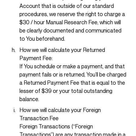
Account that is outside of our standard
procedures, we reserve the right to charge a
$30 / hour Manual Research Fee, which will
be clearly documented and communicated
to You beforehand.
How we will calculate your Returned
Payment Fee:
If You schedule or make a payment, and that
payment fails or is returned, You’ll be charged
a Returned Payment Fee that is equal to the
lesser of $39 or your total outstanding
balance.
How we will calculate your Foreign
Transaction Fee
Foreign Transactions (“Foreign
Transactions”) are any transaction made in a