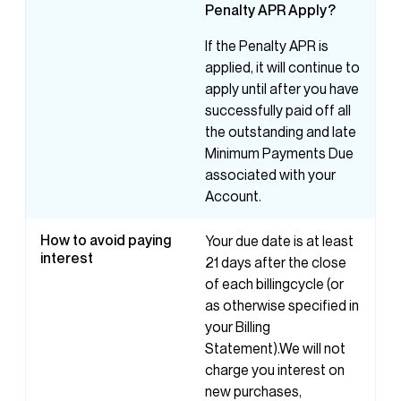
Penalty
APR
Apply?
If the Penalty APR is
applied, it will continue to
apply until after you have
successfully paid off all
the outstanding and late
Minimum Payments Due
associated with your
Account.
How to avoid paying
Your due date is at least
interest
21 days after the close
of each billingcycle (or
as otherwise specified in
your Billing
Statement).We will not
charge you interest on
new purchases,