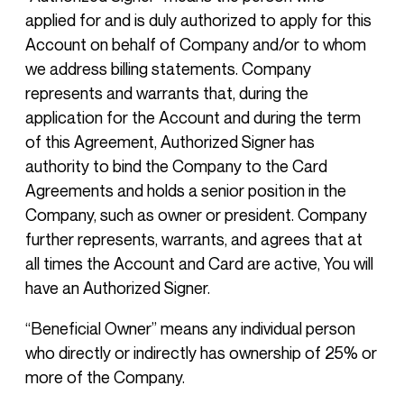
applied for and is duly authorized to apply for this
Account on behalf of Company and/or to whom
we address billing statements. Company
represents and warrants that, during the
application for the Account and during the term
of this Agreement, Authorized Signer has
authority to bind the Company to the Card
Agreements and holds a senior position in the
Company, such as owner or president. Company
further represents, warrants, and agrees that at
all times the Account and Card are active, You will
have an Authorized Signer.
“Beneficial Owner” means any individual person
who directly or indirectly has ownership of 25% or
more of the Company.