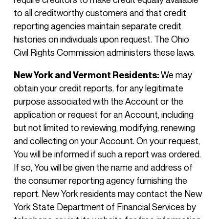
to all creditworthy customers and that credit
reporting agencies maintain separate credit
histories on individuals upon request. The Ohio
Civil Rights Commission administers these laws.
New York and Vermont Residents:
We may
obtain your credit reports, for any legitimate
purpose associated with the Account or the
application or request for an Account, including
but not limited to reviewing, modifying, renewing
and collecting on your Account. On your request,
You will be informed if such a report was ordered.
If so, You will be given the name and address of
the consumer reporting agency furnishing the
report. New York residents may contact the New
York State Department of Financial Services by