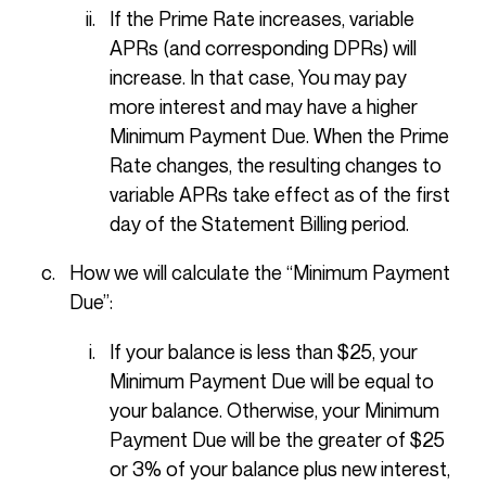
If the Prime Rate increases, variable
APRs (and corresponding DPRs) will
increase. In that case, You may pay
more interest and may have a higher
Minimum Payment Due. When the Prime
Rate changes, the resulting changes to
variable APRs take effect as of the first
day of the Statement Billing period.
How we will calculate the “Minimum Payment
Due”:
If your balance is less than $25, your
Minimum Payment Due will be equal to
your balance. Otherwise, your Minimum
Payment Due will be the greater of $25
or 3% of your balance plus new interest,