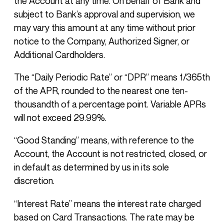
the Account at any time. On behalf of Bank and
subject to Bank’s approval and supervision, we
may vary this amount at any time without prior
notice to the Company, Authorized Signer, or
Additional Cardholders.
The “Daily Periodic Rate” or “DPR” means 1/365th
of the APR, rounded to the nearest one ten-
thousandth of a percentage point. Variable APRs
will not exceed 29.99%.
“Good Standing” means, with reference to the
Account, the Account is not restricted, closed, or
in default as determined by us in its sole
discretion.
“Interest Rate” means the interest rate charged
based on Card Transactions. The rate may be