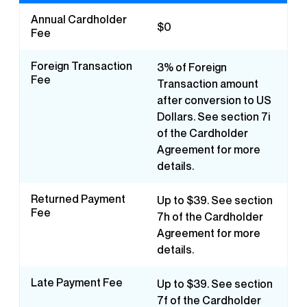
Annual Cardholder
$0
Fee
Foreign Transaction
3% of Foreign
Fee
Transaction amount
after conversion to US
Dollars. See section 7i
of the Cardholder
Agreement for more
details.
Returned Payment
Up to $39. See section
Fee
7h of the Cardholder
Agreement for more
details.
Late Payment Fee
Up to $39. See section
7f of the Cardholder