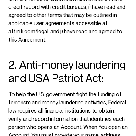
credit record with credit bureaus, i) have read and
agreed to other terms that may be outlined in
applicable user agreements accessible at
affiniti.com/legal
, and j) have read and agreed to
this Agreement.
2. Anti-money laundering
and USA Patriot Act:
To help the U.S. government fight the funding of
terrorism and money laundering activities, Federal
law requires all financial institutions to obtain,
verify and record information that identifies each
person who opens an Account. When You open an
Account, You must provide your name, address,