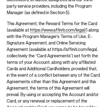
party service providers, including the Program
Manager (as defined in Section 5).
This Agreement, the Reward Terms for the Card
(available at
https://www.affiniti.com/legal/
) along
with the Program Manager’s Terms of Use, E-
Signature Agreement, and Online Servicing
Agreement (available at https://affiniti.com/legal,
collectively the “Card Agreements”) set forth the
terms of your Account, along with any affiliated
Cards and Additional Cardholders; provided that,
in the event of a conflict between any of the Card
Agreements other than this Agreement and this
Agreement, the terms of this Agreement will
prevail. By using or accepting the Account and/or
Card, or any renewal or replacement of the