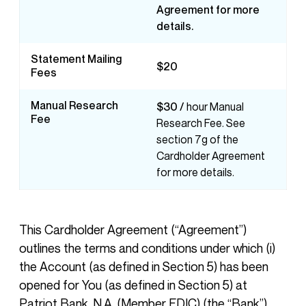
Agreement for more
details.
Statement Mailing
$20
Fees
Manual Research
$30 /
hour Manual
Fee
Research Fee. See
section 7g of the
Cardholder Agreement
for more details.
This Cardholder Agreement (“Agreement”)
outlines the terms and conditions under which (i)
the Account (as defined in Section 5) has been
opened for You (as defined in Section 5) at
Patriot Bank, N.A. (Member FDIC) (the “Bank”)