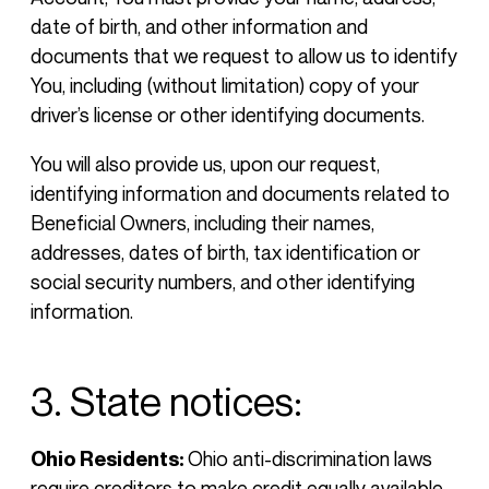
date of birth, and other information and
documents that we request to allow us to identify
You, including (without limitation) copy of your
driver’s license or other identifying documents.
You will also provide us, upon our request,
identifying information and documents related to
Beneficial Owners, including their names,
addresses, dates of birth, tax identification or
social security numbers, and other identifying
information.
3. State notices:
Ohio Residents:
Ohio anti-discrimination laws
require creditors to make credit equally available