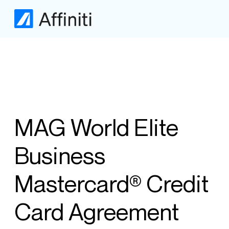
MAG World Elite
Business
Mastercard® Credit
Card Agreement