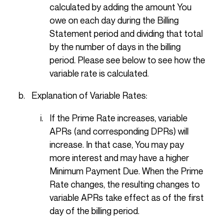
calculated by adding the amount You
owe on each day during the Billing
Statement period and dividing that total
by the number of days in the billing
period. Please see below to see how the
variable rate is calculated.
Explanation of Variable Rates:
If the Prime Rate increases, variable
APRs (and corresponding DPRs) will
increase. In that case, You may pay
more interest and may have a higher
Minimum Payment Due. When the Prime
Rate changes, the resulting changes to
variable APRs take effect as of the first
day of the billing period.