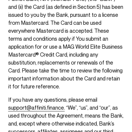
and (ii) the Card (as defined in Section 5) has been
issued to you by the Bank, pursuant to a license
from Mastercard. The Card can be used
everywhere Mastercard is accepted. These
terms and conditions apply if You submit an
application for or use a MAG World Elite Business
Mastercard® Credit Card, including any
substitution, replacements or renewals of the
Card. Please take the time to review the following
important information about the Card and retain
it for future reference.
If you have any questions, please email
support@affiniti.finance.
“We”, “us”, and “our”, as
used throughout the Agreement, means the Bank,
and, except where otherwise indicated, Bank’s
successors, affiliates, assignees and our third-