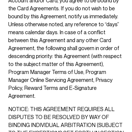
Account and/or Card, you agree to be bound by
the Card Agreements. If you do not wish to be
bound by this Agreement, notify us immediately.
Unless otherwise noted, any reference to “days”
means calendar days. In case of a conflict
between this Agreement and any other Card
Agreement, the following shall govern in order of
descending priority: this Agreement (with respect
to the subject matter of this Agreement),
Program Manager Terms of Use, Program
Manager Online Servicing Agreement, Privacy
Policy, Reward Terms and E-Signature
Agreement.
NOTICE: THIS AGREEMENT REQUIRES ALL
DISPUTES TO BE RESOLVED BY WAY OF
BINDING INDIVIDUAL ARBITRATION (SUBJECT