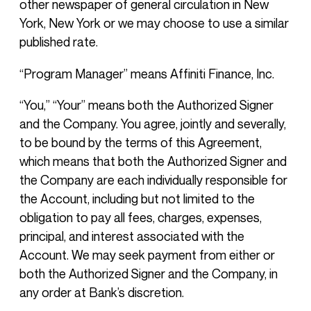
other newspaper of general circulation in New
York, New York or we may choose to use a similar
published rate.
“Program Manager” means Affiniti Finance, Inc.
“You,” “Your” means both the Authorized Signer
and the Company. You agree, jointly and severally,
to be bound by the terms of this Agreement,
which means that both the Authorized Signer and
the Company are each individually responsible for
the Account, including but not limited to the
obligation to pay all fees, charges, expenses,
principal, and interest associated with the
Account. We may seek payment from either or
both the Authorized Signer and the Company, in
any order at Bank’s discretion.