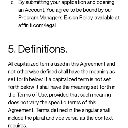
By submitting your application and opening
an Account, You agree to be bound by our
Program Manager’s E-sign Policy, available at
affiniti.com/legal.
5. Definitions.
All capitalized terms used in this Agreement and
not otherwise defined shall have the meaning as
set forth below. If a capitalized term is not set
forth below, it shall have the meaning set forth in
the Terms of Use, provided that such meaning
does not vary the specific terms of this
Agreement. Terms defined in the singular shall
include the plural and vice versa, as the context
requires.