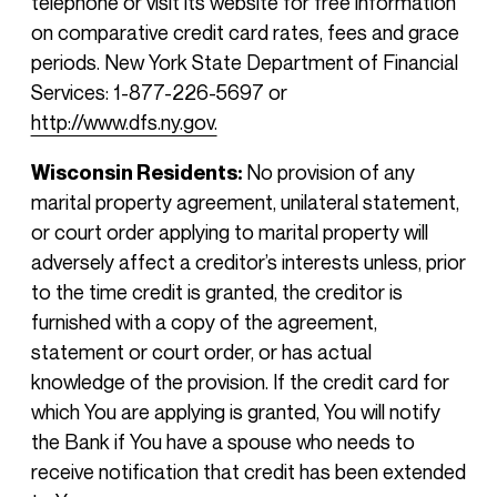
telephone or visit its website for free information
on comparative credit card rates, fees and grace
periods. New York State Department of Financial
Services: 1-877-226-5697 or
http://www.dfs.ny.gov.
Wisconsin Residents:
No provision of any
marital property agreement, unilateral statement,
or court order applying to marital property will
adversely affect a creditor’s interests unless, prior
to the time credit is granted, the creditor is
furnished with a copy of the agreement,
statement or court order, or has actual
knowledge of the provision. If the credit card for
which You are applying is granted, You will notify
the Bank if You have a spouse who needs to
receive notification that credit has been extended