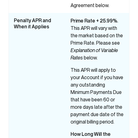
Agreement below.
Penalty APR and
Prime Rate + 25.99%.
When it Applies
This APR will vary with
the market based on the
Prime Rate. Please see
Explanation of Variable
Rates
below.
This APR will apply to
your Account if you have
any outstanding
Minimum Payments Due
that have been 60 or
more days late after the
payment due date of the
original billing period.
How
Long
Will
the