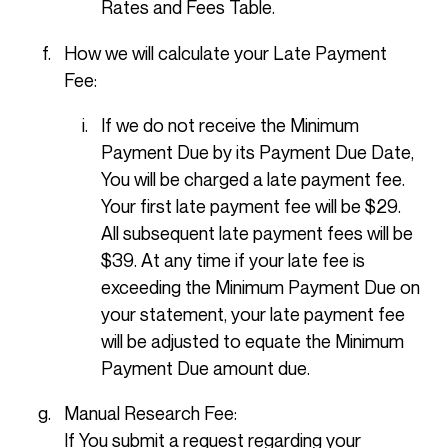
Rates and Fees Table.
How we will calculate your Late Payment
Fee:
If we do not receive the Minimum
Payment Due by its Payment Due Date,
You will be charged a late payment fee.
Your first late payment fee will be $29.
All subsequent late payment fees will be
$39. At any time if your late fee is
exceeding the Minimum Payment Due on
your statement, your late payment fee
will be adjusted to equate the Minimum
Payment Due amount due.
Manual Research Fee:
If You submit a request regarding your