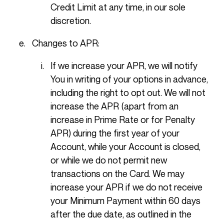
Credit Limit at any time, in our sole
discretion.
Changes to APR:
If we increase your APR, we will notify
You in writing of your options in advance,
including the right to opt out. We will not
increase the APR (apart from an
increase in Prime Rate or for Penalty
APR) during the first year of your
Account, while your Account is closed,
or while we do not permit new
transactions on the Card. We may
increase your APR if we do not receive
your Minimum Payment within 60 days
after the due date, as outlined in the