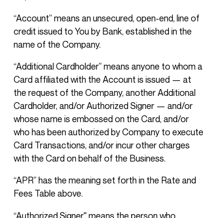
“Account” means an unsecured, open-end, line of
credit issued to You by Bank, established in the
name of the Company.
“Additional Cardholder” means anyone to whom a
Card affiliated with the Account is issued — at
the request of the Company, another Additional
Cardholder, and/or Authorized Signer — and/or
whose name is embossed on the Card, and/or
who has been authorized by Company to execute
Card Transactions, and/or incur other charges
with the Card on behalf of the Business.
“APR” has the meaning set forth in the Rate and
Fees Table above.
“Authorized Signer'' means the person who