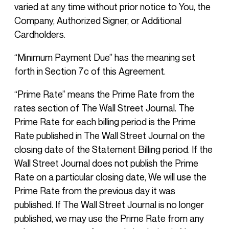
varied at any time without prior notice to You, the
Company, Authorized Signer, or Additional
Cardholders.
“Minimum Payment Due” has the meaning set
forth in Section 7c of this Agreement.
“Prime Rate” means the Prime Rate from the
rates section of The Wall Street Journal. The
Prime Rate for each billing period is the Prime
Rate published in The Wall Street Journal on the
closing date of the Statement Billing period. If the
Wall Street Journal does not publish the Prime
Rate on a particular closing date, We will use the
Prime Rate from the previous day it was
published. If The Wall Street Journal is no longer
published, we may use the Prime Rate from any