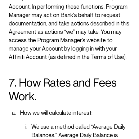
Account. In performing these functions, Program
Manager may act on Bank's behalf to request
documentation, and take actions described in this
Agreement as actions “we” may take. You may
access the Program Manager’s website to
manage your Account by logging in with your
Affiniti Account (as defined in the Terms of Use).
7. How Rates and Fees
Work.
How we will calculate interest:
We use a method called “Average Daily
Balances.” Average Daily Balance is