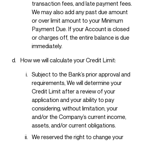
transaction fees, and late payment fees.
We may also add any past due amount
or over limit amount to your Minimum
Payment Due. If your Account is closed
or charges off, the entire balance is due
immediately.
How we will calculate your Credit Limit:
Subject to the Bank’s prior approval and
requirements, We will determine your
Credit Limit after a review of your
application and your ability to pay
considering, without limitation, your
and/or the Company’s current income,
assets, and/or current obligations.
We reserved the right to change your