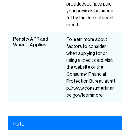
providedyou have paid
your previous balance in
full by the due dateeach
month.
Penalty APR and
To learn more about
When it Applies
factors to consider
when applying for or
using a credit card, visit
the website of the
Consumer Financial
Protection Bureau at
htt
p://www.consumerfinan
ce.gov/learnmore
.
Rate