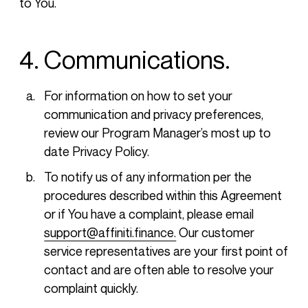
to You.
4. Communications.
For information on how to set your
communication and privacy preferences,
review our Program Manager’s most up to
date Privacy Policy.
To notify us of any information per the
procedures described within this Agreement
or if You have a complaint, please email
support@affiniti.finance.
Our customer
service representatives are your first point of
contact and are often able to resolve your
complaint quickly.