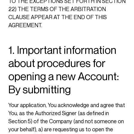
TO THE EXCEPTIONS SET FORTH IN SECTION
22) THE TERMS OF THE ARBITRATION
CLAUSE APPEAR AT THE END OF THIS
AGREEMENT.
1. Important information
about procedures for
opening a new Account:
By submitting
Your application, You acknowledge and agree that
You, as the Authorized Signer (as defined in
Section 5) of the Company (and not someone on
your behalf), a) are requesting us to open the