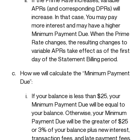
APRs (and corresponding DPRs) will
increase. In that case, You may pay
more interest and may have a higher
Minimum Payment Due. When the Prime
Rate changes, the resulting changes to
variable APRs take effect as of the first
day of the Statement Billing period.
How we will calculate the “Minimum Payment
Due”:
If your balance is less than $25, your
Minimum Payment Due will be equal to
your balance. Otherwise, your Minimum
Payment Due will be the greater of $25
or 3% of your balance plus new interest,
transaction fees, and late payment fees.