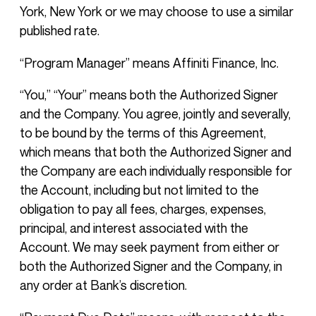
York, New York or we may choose to use a similar
published rate.
“Program Manager” means Affiniti Finance, Inc.
“You,” “Your” means both the Authorized Signer
and the Company. You agree, jointly and severally,
to be bound by the terms of this Agreement,
which means that both the Authorized Signer and
the Company are each individually responsible for
the Account, including but not limited to the
obligation to pay all fees, charges, expenses,
principal, and interest associated with the
Account. We may seek payment from either or
both the Authorized Signer and the Company, in
any order at Bank’s discretion.