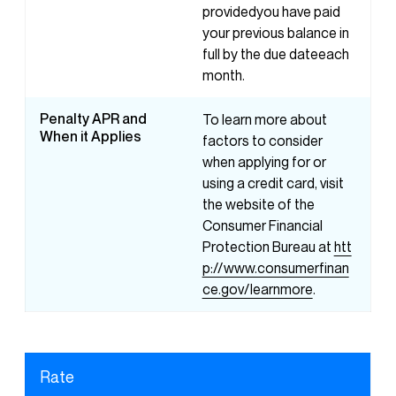
providedyou have paid
your previous balance in
full by the due dateeach
month.
Penalty APR and
To learn more about
When it Applies
factors to consider
when applying for or
using a credit card, visit
the website of the
Consumer Financial
Protection Bureau at
htt
p://www.consumerfinan
ce.gov/learnmore
.
Rate