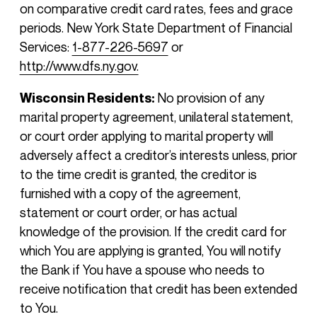
on comparative credit card rates, fees and grace
periods. New York State Department of Financial
Services:
1-877-226-5697
or
http://www.dfs.ny.gov.
Wisconsin Residents:
No provision of any
marital property agreement, unilateral statement,
or court order applying to marital property will
adversely affect a creditor’s interests unless, prior
to the time credit is granted, the creditor is
furnished with a copy of the agreement,
statement or court order, or has actual
knowledge of the provision. If the credit card for
which You are applying is granted, You will notify
the Bank if You have a spouse who needs to
receive notification that credit has been extended
to You.