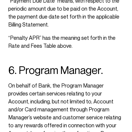
“Payment Due Date” means, with respect to the
periodic amount due to be paid on the Account,
the payment due date set forth in the applicable
Billing Statement.
“Penalty APR” has the meaning set forth in the
Rate and Fees Table above.
6. Program Manager.
On behalf of Bank, the Program Manager
provides certain services relating to your
Account, including, but not limited to, Account
and/or Card management through Program
Manager’s website and customer service relating
to any rewards offered in connection with your