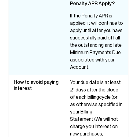
Penalty
APR
Apply?
If the Penalty APR is
applied, it will continue to
apply until after you have
successfully paid off all
the outstanding and late
Minimum Payments Due
associated with your
Account.
How to avoid paying
Your due date is at least
interest
21 days after the close
of each billingcycle (or
as otherwise specified in
your Billing
Statement).We will not
charge you interest on
new purchases,