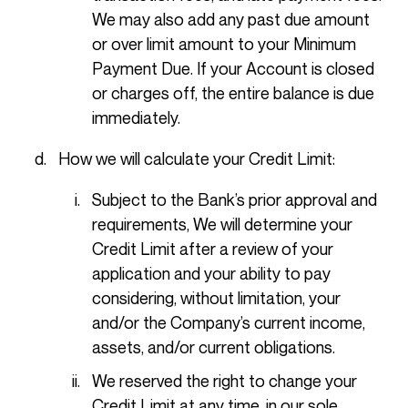
We may also add any past due amount
or over limit amount to your Minimum
Payment Due. If your Account is closed
or charges off, the entire balance is due
immediately.
How we will calculate your Credit Limit:
Subject to the Bank’s prior approval and
requirements, We will determine your
Credit Limit after a review of your
application and your ability to pay
considering, without limitation, your
and/or the Company’s current income,
assets, and/or current obligations.
We reserved the right to change your
Credit Limit at any time, in our sole