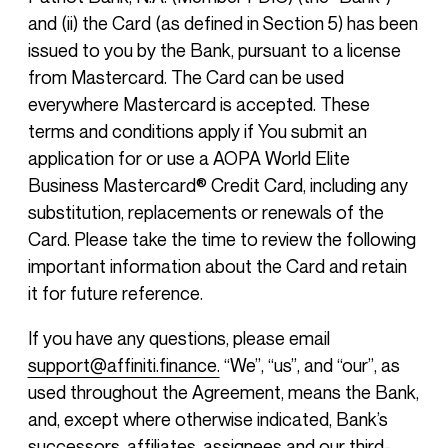
and (ii) the Card (as defined in Section 5) has been
issued to you by the Bank, pursuant to a license
from Mastercard. The Card can be used
everywhere Mastercard is accepted. These
terms and conditions apply if You submit an
application for or use a AOPA World Elite
Business Mastercard® Credit Card, including any
substitution, replacements or renewals of the
Card. Please take the time to review the following
important information about the Card and retain
it for future reference.
If you have any questions, please email
support@affiniti.finance.
“We”, “us”, and “our”, as
used throughout the Agreement, means the Bank,
and, except where otherwise indicated, Bank’s
successors, affiliates, assignees and our third-