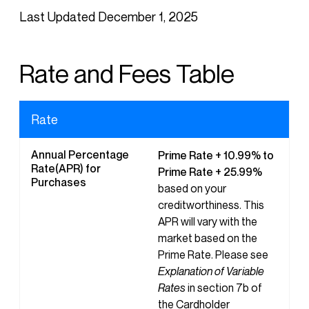
Last Updated December 1, 2025
Rate and Fees Table
Rate
Annual Percentage
Prime Rate + 10.99% to
Rate(APR) for
Prime Rate + 25.99%
Purchases
based on your
creditworthiness. This
APR will vary with the
market based on the
Prime Rate. Please see
Explanation of Variable
Rates
in section 7b of
the Cardholder