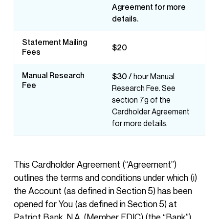
Agreement for more
details.
Statement Mailing
$20
Fees
Manual Research
$30 /
hour Manual
Fee
Research Fee. See
section 7g of the
Cardholder Agreement
for more details.
This Cardholder Agreement (“Agreement”)
outlines the terms and conditions under which (i)
the Account (as defined in Section 5) has been
opened for You (as defined in Section 5) at
Patriot Bank, N.A. (Member FDIC) (the “Bank”)