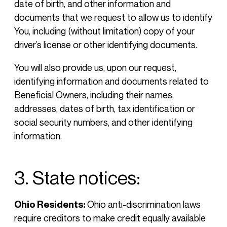
date of birth, and other information and
documents that we request to allow us to identify
You, including (without limitation) copy of your
driver’s license or other identifying documents.
You will also provide us, upon our request,
identifying information and documents related to
Beneficial Owners, including their names,
addresses, dates of birth, tax identification or
social security numbers, and other identifying
information.
3. State notices:
Ohio Residents:
Ohio anti-discrimination laws
require creditors to make credit equally available