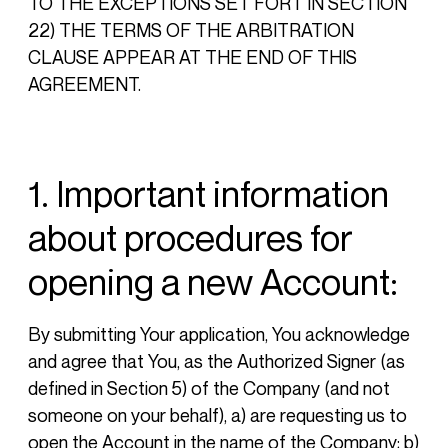
TO THE EXCEPTIONS SET FORT IN SECTION
22) THE TERMS OF THE ARBITRATION
CLAUSE APPEAR AT THE END OF THIS
AGREEMENT.
1. Important information
about procedures for
opening a new Account:
By submitting Your application, You acknowledge
and agree that You, as the Authorized Signer (as
defined in Section 5) of the Company (and not
someone on your behalf), a) are requesting us to
open the Account in the name of the Company; b)