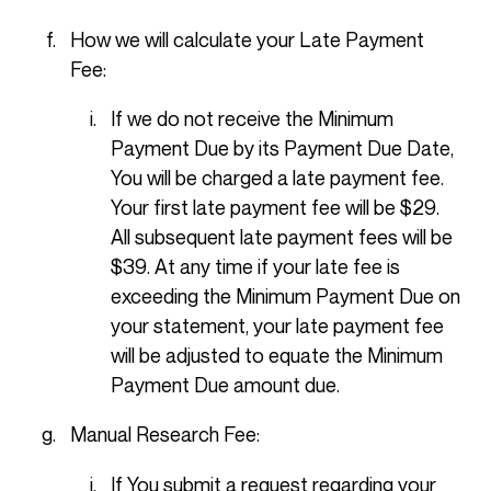
How we will calculate your Late Payment
Fee:
If we do not receive the Minimum
Payment Due by its Payment Due Date,
You will be charged a late payment fee.
Your first late payment fee will be $29.
All subsequent late payment fees will be
$39. At any time if your late fee is
exceeding the Minimum Payment Due on
your statement, your late payment fee
will be adjusted to equate the Minimum
Payment Due amount due.
Manual Research Fee:
If You submit a request regarding your