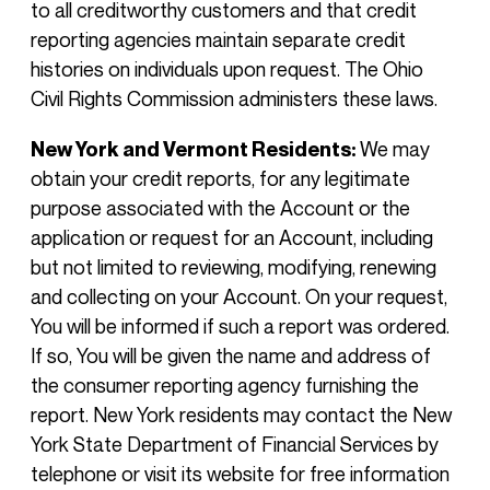
to all creditworthy customers and that credit
reporting agencies maintain separate credit
histories on individuals upon request. The Ohio
Civil Rights Commission administers these laws.
New York and Vermont Residents:
We may
obtain your credit reports, for any legitimate
purpose associated with the Account or the
application or request for an Account, including
but not limited to reviewing, modifying, renewing
and collecting on your Account. On your request,
You will be informed if such a report was ordered.
If so, You will be given the name and address of
the consumer reporting agency furnishing the
report. New York residents may contact the New
York State Department of Financial Services by
telephone or visit its website for free information