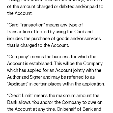
of the amount charged or debited and/or paid to
the Account.
“Card Transaction” means any type of
transaction effected by using the Card and
includes the purchase of goods and/or services
that is charged to the Account.
“Company” means the business for which the
Account is established. This will be the Company
which has applied for an Account jointly with the
Authorized Signer and may be referred to as
“Applicant” in certain places within the application.
“Credit Limit” means the maximum amount the
Bank allows You and/or the Company to owe on
the Account at any time. On behalf of Bank and