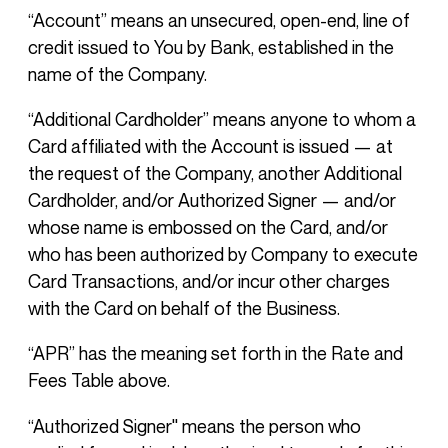
“Account” means an unsecured, open-end, line of
credit issued to You by Bank, established in the
name of the Company.
“Additional Cardholder” means anyone to whom a
Card affiliated with the Account is issued — at
the request of the Company, another Additional
Cardholder, and/or Authorized Signer — and/or
whose name is embossed on the Card, and/or
who has been authorized by Company to execute
Card Transactions, and/or incur other charges
with the Card on behalf of the Business.
“APR” has the meaning set forth in the Rate and
Fees Table above.
“Authorized Signer'' means the person who