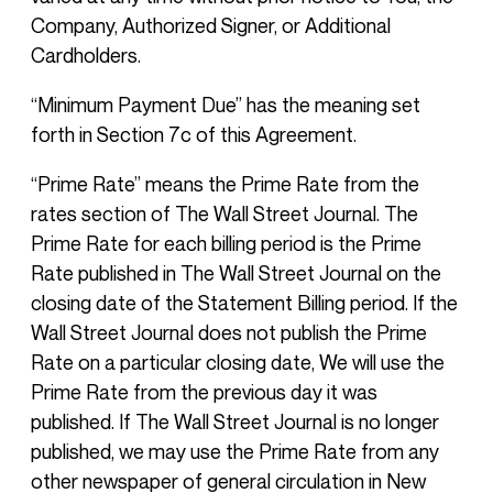
Company, Authorized Signer, or Additional
Cardholders.
“Minimum Payment Due” has the meaning set
forth in Section 7c of this Agreement.
“Prime Rate” means the Prime Rate from the
rates section of The Wall Street Journal. The
Prime Rate for each billing period is the Prime
Rate published in The Wall Street Journal on the
closing date of the Statement Billing period. If the
Wall Street Journal does not publish the Prime
Rate on a particular closing date, We will use the
Prime Rate from the previous day it was
published. If The Wall Street Journal is no longer
published, we may use the Prime Rate from any
other newspaper of general circulation in New