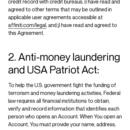
credit record with credit bureaus, i) have read and
agreed to other terms that may be outlined in
applicable user agreements accessible at
affiniti.com/legal
, and j) have read and agreed to
this Agreement.
2. Anti-money laundering
and USA Patriot Act:
To help the U.S. government fight the funding of
terrorism and money laundering activities, Federal
law requires all financial institutions to obtain,
verify and record information that identifies each
person who opens an Account. When You open an
Account, You must provide your name, address,