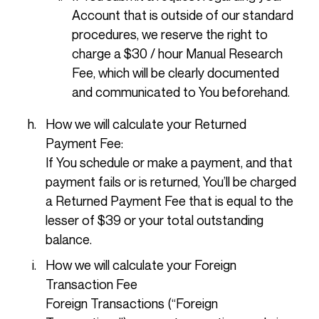
Account that is outside of our standard
procedures, we reserve the right to
charge a $30 / hour Manual Research
Fee, which will be clearly documented
and communicated to You beforehand.
How we will calculate your Returned
Payment Fee:
If You schedule or make a payment, and that
payment fails or is returned, You’ll be charged
a Returned Payment Fee that is equal to the
lesser of $39 or your total outstanding
balance.
How we will calculate your Foreign
Transaction Fee
Foreign Transactions (“Foreign