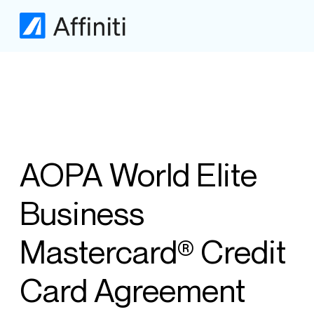
AOPA World Elite
Business
Mastercard® Credit
Card Agreement