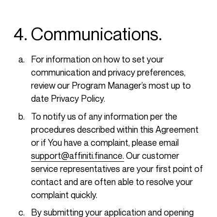
4. Communications.
For information on how to set your
communication and privacy preferences,
review our Program Manager’s most up to
date Privacy Policy.
To notify us of any information per the
procedures described within this Agreement
or if You have a complaint, please email
support@affiniti.finance.
Our customer
service representatives are your first point of
contact and are often able to resolve your
complaint quickly.
By submitting your application and opening