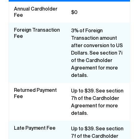
Annual Cardholder
$0
Fee
Foreign Transaction
3% of Foreign
Fee
Transaction amount
after conversion to US
Dollars. See section 7i
of the Cardholder
Agreement for more
details.
Returned Payment
Up to $39. See section
Fee
7h of the Cardholder
Agreement for more
details.
Late Payment Fee
Up to $39. See section
7f of the Cardholder