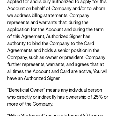
applied for and is duly authorized to apply for this
Account on behalf of Company and/or to whom
we address billing statements. Company
represents and warrants that, during the
application for the Account and during the term
of this Agreement, Authorized Signer has
authority to bind the Company to the Card
Agreements and holds a senior position in the
Company, such as owner or president. Company
further represents, warrants, and agrees that at
all times the Account and Card are active, You will
have an Authorized Signer.
“Beneficial Owner” means any individual person
who directly or indirectly has ownership of 25% or
more of the Company.
“Billing Statement” means statement(s) from us