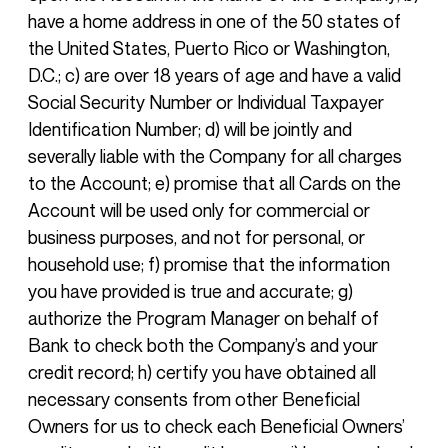
have a home address in one of the 50 states of
the United States, Puerto Rico or Washington,
D.C.; c) are over 18 years of age and have a valid
Social Security Number or Individual Taxpayer
Identification Number; d) will be jointly and
severally liable with the Company for all charges
to the Account; e) promise that all Cards on the
Account will be used only for commercial or
business purposes, and not for personal, or
household use; f) promise that the information
you have provided is true and accurate; g)
authorize the Program Manager on behalf of
Bank to check both the Company’s and your
credit record; h) certify you have obtained all
necessary consents from other Beneficial
Owners for us to check each Beneficial Owners’