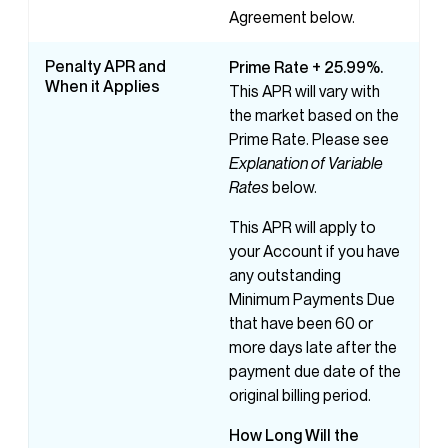
Agreement below.
Penalty APR and
Prime Rate + 25.99%.
When it Applies
This APR will vary with
the market based on the
Prime Rate. Please see
Explanation of Variable
Rates
below.
This APR will apply to
your Account if you have
any outstanding
Minimum Payments Due
that have been 60 or
more days late after the
payment due date of the
original billing period.
How
Long
Will
the