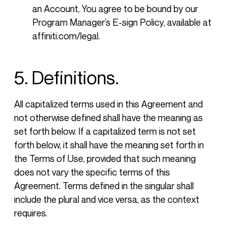
an Account, You agree to be bound by our
Program Manager’s E-sign Policy, available at
affiniti.com/legal.
5. Definitions.
All capitalized terms used in this Agreement and
not otherwise defined shall have the meaning as
set forth below. If a capitalized term is not set
forth below, it shall have the meaning set forth in
the Terms of Use, provided that such meaning
does not vary the specific terms of this
Agreement. Terms defined in the singular shall
include the plural and vice versa, as the context
requires.