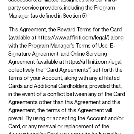
party service providers, including the Program
Manager (as defined in Section 5).
This Agreement, the Reward Terms for the Card
(available at
https://www.affiniti.com/legal/
) along
with the Program Manager’s Terms of Use, E-
Signature Agreement, and Online Servicing
Agreement (available at https://affiniti.com/legal,
collectively the “Card Agreements”) set forth the
terms of your Account, along with any affiliated
Cards and Additional Cardholders; provided that,
in the event of a conflict between any of the Card
Agreements other than this Agreement and this
Agreement, the terms of this Agreement will
prevail. By using or accepting the Account and/or
Card, or any renewal or replacement of the