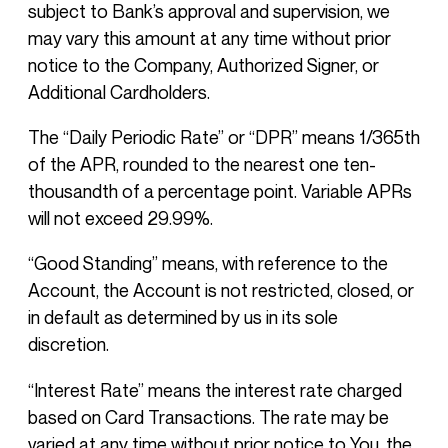
subject to Bank’s approval and supervision, we
may vary this amount at any time without prior
notice to the Company, Authorized Signer, or
Additional Cardholders.
The “Daily Periodic Rate” or “DPR” means 1/365th
of the APR, rounded to the nearest one ten-
thousandth of a percentage point. Variable APRs
will not exceed 29.99%.
“Good Standing” means, with reference to the
Account, the Account is not restricted, closed, or
in default as determined by us in its sole
discretion.
“Interest Rate” means the interest rate charged
based on Card Transactions. The rate may be
varied at any time without prior notice to You, the