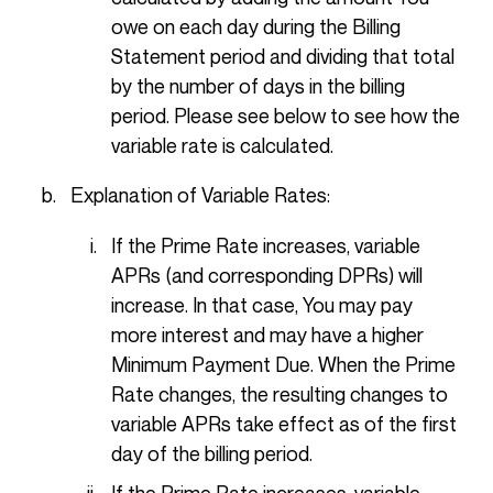
owe on each day during the Billing
Statement period and dividing that total
by the number of days in the billing
period. Please see below to see how the
variable rate is calculated.
Explanation of Variable Rates:
If the Prime Rate increases, variable
APRs (and corresponding DPRs) will
increase. In that case, You may pay
more interest and may have a higher
Minimum Payment Due. When the Prime
Rate changes, the resulting changes to
variable APRs take effect as of the first
day of the billing period.
If the Prime Rate increases, variable