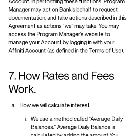
Account. In performing these functions, Program
Manager may act on Bank's behalf to request
documentation, and take actions described in this
Agreement as actions “we” may take. You may
access the Program Manager’s website to
manage your Account by logging in with your
Affiniti Account (as defined in the Terms of Use).
7. How Rates and Fees
Work.
How we will calculate interest:
We use a method called “Average Daily
Balances.” Average Daily Balance is
calculated by adding the amount You