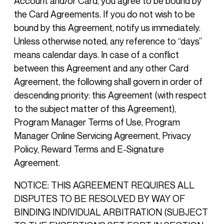
Account and/or Card, you agree to be bound by
the Card Agreements. If you do not wish to be
bound by this Agreement, notify us immediately.
Unless otherwise noted, any reference to “days”
means calendar days. In case of a conflict
between this Agreement and any other Card
Agreement, the following shall govern in order of
descending priority: this Agreement (with respect
to the subject matter of this Agreement),
Program Manager Terms of Use, Program
Manager Online Servicing Agreement, Privacy
Policy, Reward Terms and E-Signature
Agreement.
NOTICE: THIS AGREEMENT REQUIRES ALL
DISPUTES TO BE RESOLVED BY WAY OF
BINDING INDIVIDUAL ARBITRATION (SUBJECT