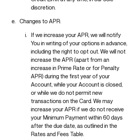
discretion.
Changes to APR:
If we increase your APR, we will notify
You in writing of your options in advance,
including the right to opt out. We will not
increase the APR (apart from an
increase in Prime Rate or for Penalty
APR) during the first year of your
Account, while your Account is closed,
or while we do not permit new
transactions on the Card. We may
increase your APR if we do not receive
your Minimum Payment within 60 days
after the due date, as outlined in the
Rates and Fees Table.