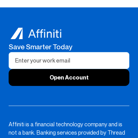
Save Smarter Today
Affiniti is a financial technology company and is
not a bank. Banking services provided by Thread