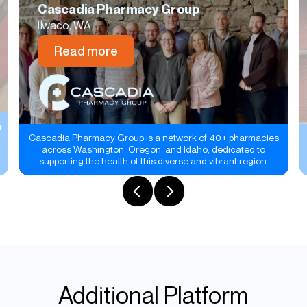
Cascadia Pharmacy Group
Ilwaco, WA
Read more
n
Cascadia Pharmacy Group is a network of 40+ pharmacies
across Washington, Oregon, and Idaho, dedicated to
supporting the health of this diverse and vibrant region.
Additional Platform