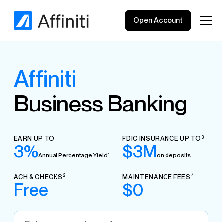
Open Account
Affiniti
Business Banking
EARN UP TO
FDIC INSURANCE UP TO
3
3%
$3M
Annual Percentage Yield
on deposits
1
ACH & CHECKS
MAINTENANCE FEES
2
4
Free
$0