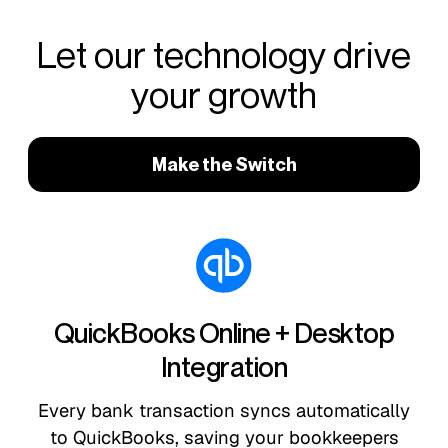
Let our technology drive
your growth
Make the Switch
QuickBooks Online + Desktop
Integration
Every bank transaction syncs automatically
to QuickBooks, saving your bookkeepers