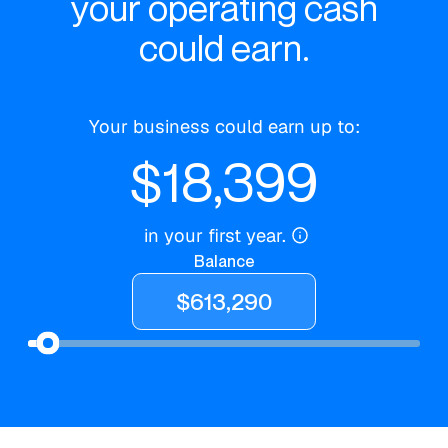
your operating cash
could earn.
Your business could earn up to:
$
18,399
in your first year.
Balance