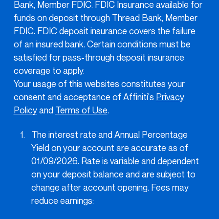
Bank, Member FDIC. FDIC Insurance available for
funds on deposit through Thread Bank, Member
FDIC. FDIC deposit insurance covers the failure
of an insured bank. Certain conditions must be
satisfied for pass-through deposit insurance
coverage to apply.
Your usage of this websites constitutes your
consent and acceptance of Affiniti's
Privacy
Policy
and
Terms of Use
.
The interest rate and Annual Percentage
Yield on your account are accurate as of
01/09/2026. Rate is variable and dependent
on your deposit balance and are subject to
change after account opening. Fees may
reduce earnings: