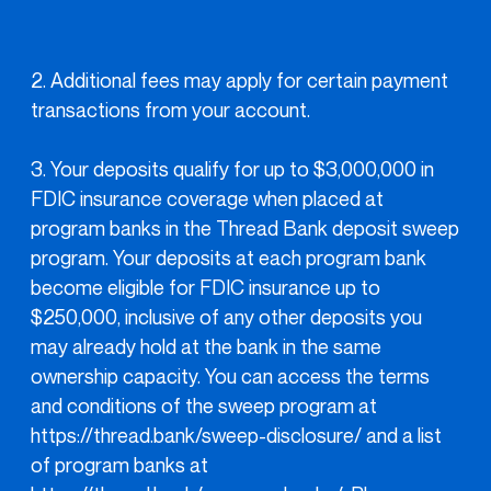
2. Additional fees may apply for certain payment
transactions from your account.
3. Your deposits qualify for up to $3,000,000 in
FDIC insurance coverage when placed at
program banks in the Thread Bank deposit sweep
program. Your deposits at each program bank
become eligible for FDIC insurance up to
$250,000, inclusive of any other deposits you
may already hold at the bank in the same
ownership capacity. You can access the terms
and conditions of the sweep program at
https://thread.bank/sweep-disclosure/ and a list
of program banks at