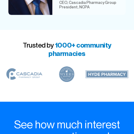
CEO, Cascadia Pharmacy Group
President, NCPA
Trusted by
1000+ community
pharmacies
See how much interest