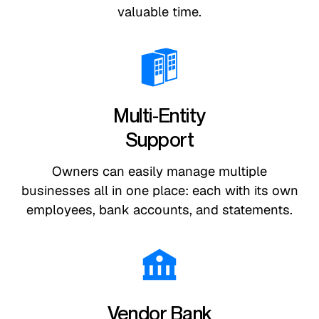
valuable time.
Multi-Entity
Support
Owners can easily manage multiple
businesses all in one place: each with its own
employees, bank accounts, and statements.
Vendor Bank