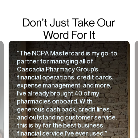
Don’t Just Take Our
Word For It
“The NCPA Mastercard is my go-to
partner for managing all of
Cascadia Pharmacy Group’s
financial operations: credit cards,
expense management, and more.
I’ve already brought 40 of my
pharmacies onboard. With
generous cash back, credit lines,
and outstanding customer service,
this is by far the best business
financial service I’ve ever used.”