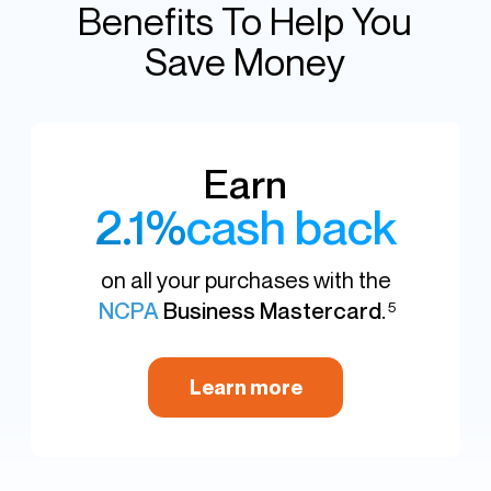
Benefits To Help You
Save Money
Earn
2.1%
cash back
on all your purchases with the
NCPA
Business Mastercard
.
5
Learn more
NCPA Financial Platform
You just earned $63.00 in cash back from
your purchase at McKesson