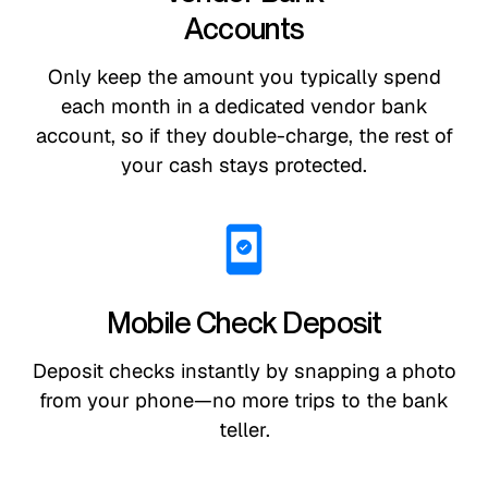
Accounts
Only keep the amount you typically spend
each month in a dedicated vendor bank
account, so if they double-charge, the rest of
your cash stays protected.
Mobile Check Deposit
Deposit checks instantly by snapping a photo
from your phone—no more trips to the bank
teller.