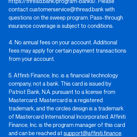
https://thread.bank/program-banks/. Please
contact customerservice@thread.bank with
questions on the sweep program. Pass-through
insurance coverage is subject to conditions.
4. No annual fees on your account. Additional
fees may apply for certain payment transactions
from your account.
5. Affiniti Finance, Inc. is a financial technology
company, not a bank. This card is issued by
Patriot Bank, N.A. pursuant to a license from
Mastercard. Mastercard is a registered
trademark, and the circles design is a trademark
of Mastercard International Incorporated. Affiniti
Finance, Inc. is the program manager of this card
and can be reached at
support@affiniti.finance
.