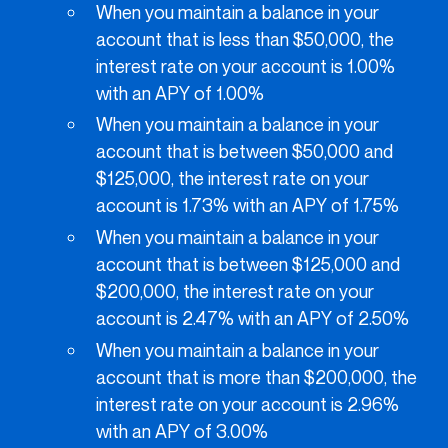
When you maintain a balance in your
account that is less than $50,000, the
interest rate on your account is 1.00%
with an APY of 1.00%
When you maintain a balance in your
account that is between $50,000 and
$125,000, the interest rate on your
account is 1.73% with an APY of 1.75%
When you maintain a balance in your
account that is between $125,000 and
$200,000, the interest rate on your
account is 2.47% with an APY of 2.50%
When you maintain a balance in your
account that is more than $200,000, the
interest rate on your account is 2.96%
with an APY of 3.00%