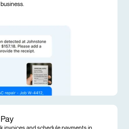
 business.
l Pay
k invoices and schedule payments in