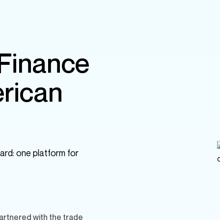
 Finance
rican
ard: one platform for
rtnered with the trade