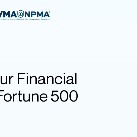
ur Financial
 Fortune 500