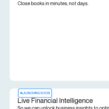
Close books in minutes, not days.
LAUNCHING SOON
Live Financial Intelligence
So we can unlock business insights to opti