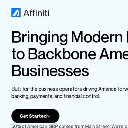
Bringing Modern
to Backbone Ame
Businesses
Built for the business operators driving America forw
banking, payments, and financial control.
Get Started
50% of America’s GDP comes from Main Street. We’re pa