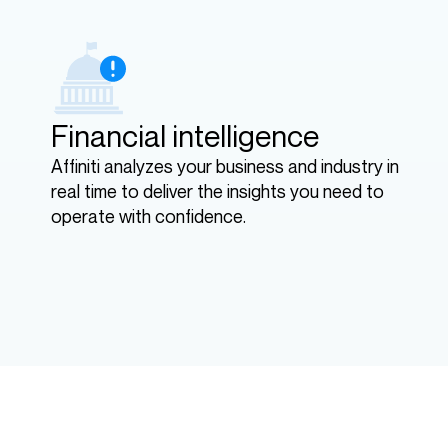
Financial intelligence
Affiniti analyzes your business and industry in
real time to deliver the insights you need to
operate with confidence.