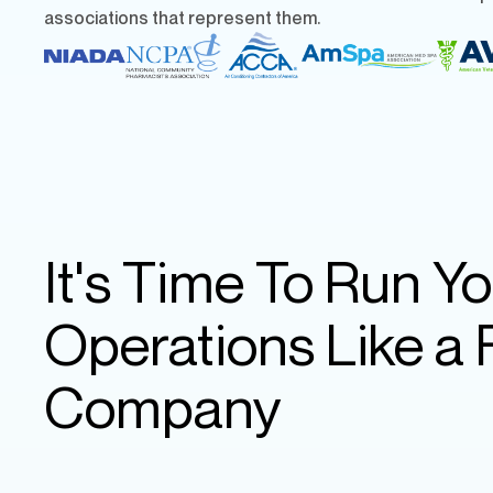
associations that represent them.
It's Time To Run Yo
Operations Like a
Company