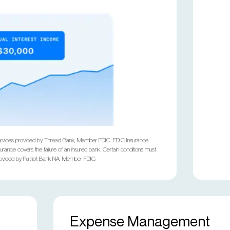
ng services provided by Thread Bank, Member FDIC. FDIC Insurance
rance covers the failure of an insured bank. Certain conditions must
provided by Patriot Bank NA, Member FDIC.
Expense Management