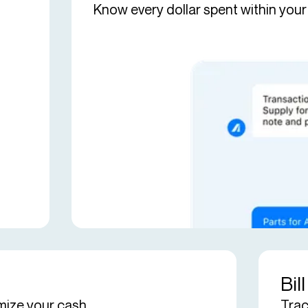
Know every dollar spent within your
Bil
mize your cash.
Trac