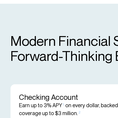
Modern Financial 
Forward-Thinking
Checking Account
Earn up to 3% APY
on every dollar, backe
1
coverage up to $3 million.
2