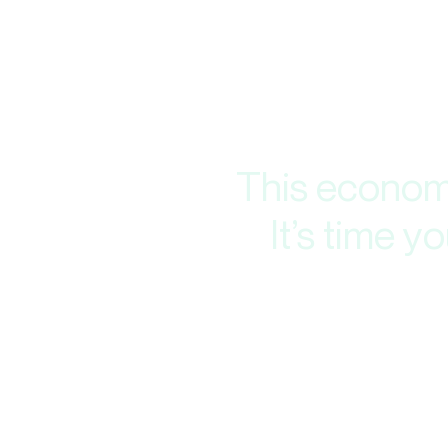
This economy
It’s time 