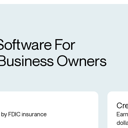
Software For
 Business Owners
Cre
d by FDIC insurance
Earn
doll