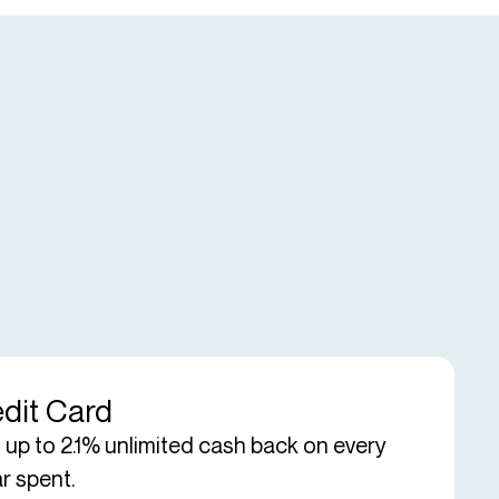
dit Card
 up to 2.1% unlimited cash back on every
ar spent.