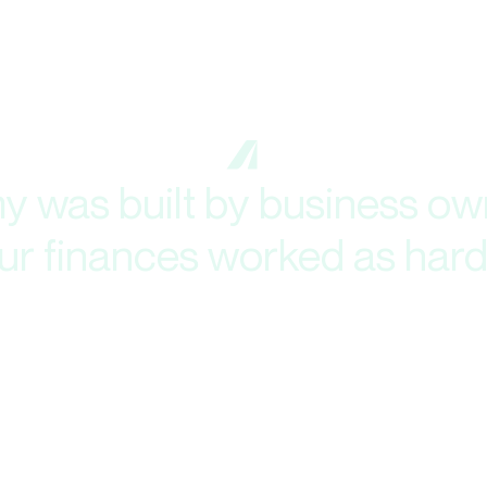
 was built by business own
your finances worked as hard