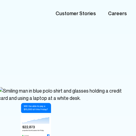
Customer Stories
Careers