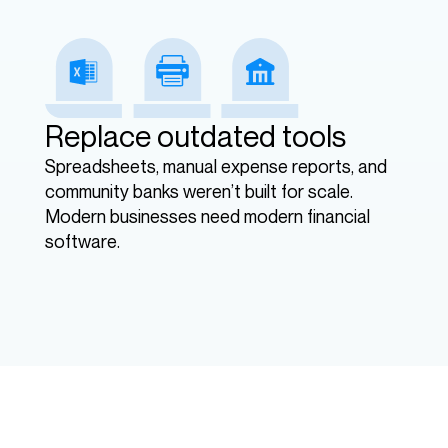
Replace outdated tools
Spreadsheets, manual expense reports, and
community banks weren’t built for scale.
Modern businesses need modern financial
software.