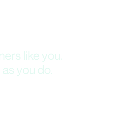
ers like you.
 as you do.