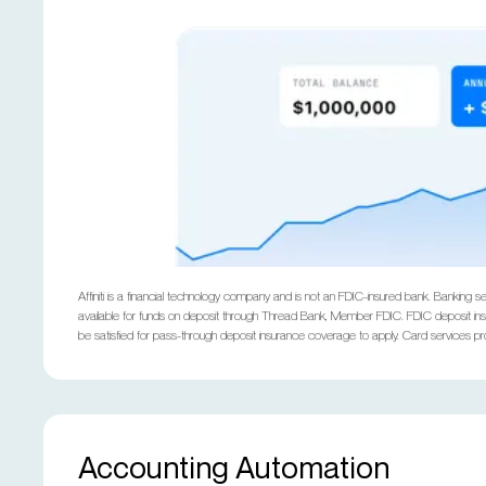
Affiniti is a financial technology company and is not an FDIC-insured bank. Banki
available for funds on deposit through Thread Bank, Member FDIC. FDIC deposit insu
be satisfied for pass-through deposit insurance coverage to apply. Card services 
Accounting Automation