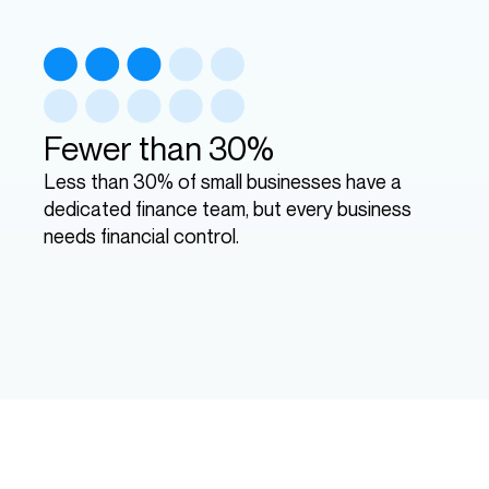
Fewer than 30%
Less than 30% of small businesses have a
dedicated finance team, but every business
needs financial control.